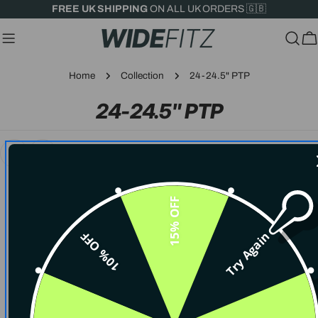
Skip
FREE UK SHIPPING
ON ALL UK ORDERS 🇬🇧
to
content
C
Home
Collection
24-24.5" PTP
C
24-24.5" PTP
O
L
L
15% OFF
E
10% OFF
Try Again
C
SORRY, THERE ARE NO PRODUCTS IN THIS
COLLECTION.
T
CONTINUE SHOPPING
I