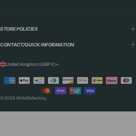
STORE POLICIES
CONTACT/QUICK INFORMATION
C
United Kingdom (GBP £)
O
Payment
U
methods
N
© 2026
Widefitzfactory
.
T
R
Y
/