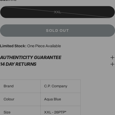
XXL
Variant
sold
out
SOLD OUT
or
unavailable
Limited Stock:
One Piece Available
AUTHENTICITY GUARANTEE
14 DAY RETURNS
Brand
C.P. Company
Colour
Aqua Blue
Size
XXL - 26PTP"