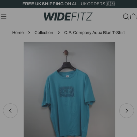
Skip
FREE UK SHIPPING
ON ALL UK ORDERS 🇬🇧
to
content
C
Home
Collection
C.P. Company Aqua Blue T-Shirt
Skip
to
product
information
Open media 0 in modal