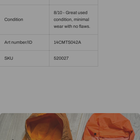
8/10 - Great used
Condition
condition, minimal
wear with no flaws.
Art number/ID
14CMTS042A
SKU
520027