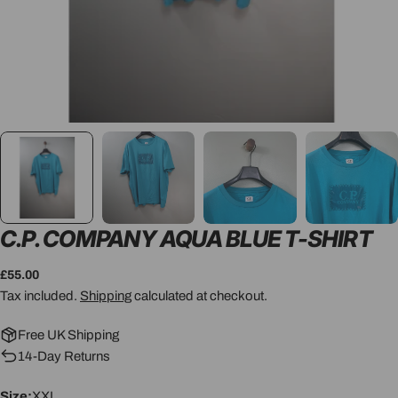
C.P. COMPANY AQUA BLUE T-SHIRT
Regular
£55.00
price
Tax included.
Shipping
calculated at checkout.
Free UK Shipping
14-Day Returns
Size:
XXL