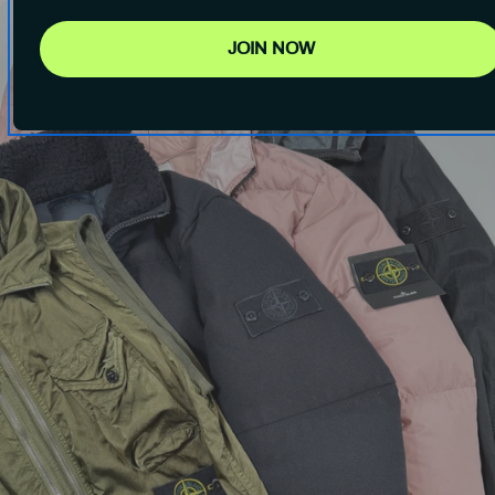
JOIN NOW