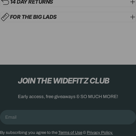
14 DAY RETURNS
FOR THE BIG LADS
JOIN THE WIDEFITZ CLUB
Early access, free giveaways & SO MUCH MORE!
Email
By subscribing you agree to the
Terms of Use
&
Privacy Policy.