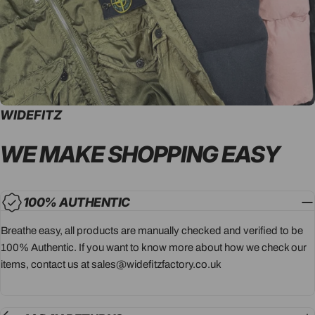
WIDEFITZ
WE MAKE SHOPPING
EASY
100% AUTHENTIC
Breathe easy, all products are manually checked and verified to be
100% Authentic. If you want to know more about how we check our
items, contact us at sales@widefitzfactory.co.uk