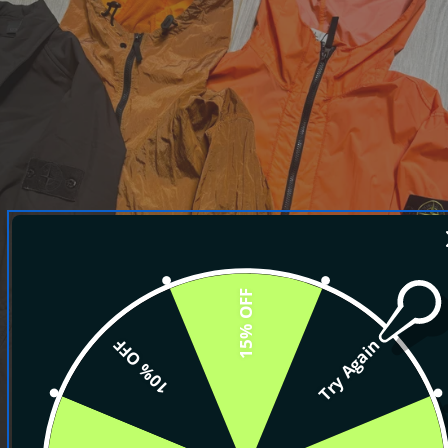
15% OFF
10% OFF
Try Again