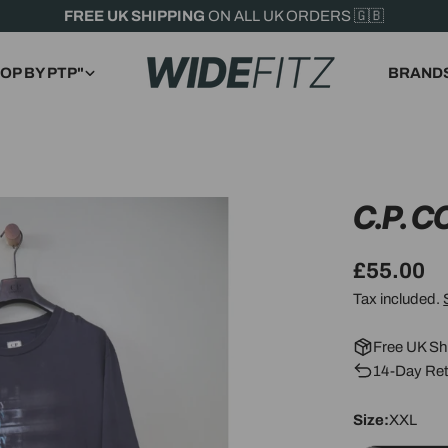
FREE UK SHIPPING
ON ALL UK ORDERS 🇬🇧
OP BY PTP"
BRAND
C.P. 
Regular
£55.00
price
Tax included.
Free UK Sh
14-Day Ret
Size:
XXL