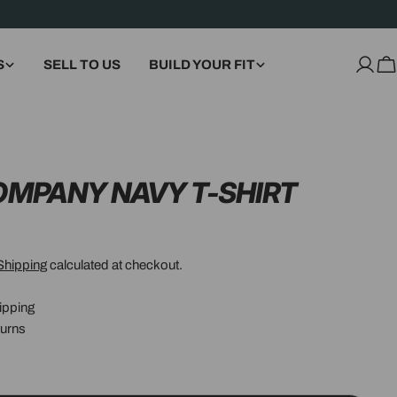
S
SELL TO US
BUILD YOUR FIT
Log
C
in
COMPANY NAVY T-SHIRT
Shipping
calculated at checkout.
ipping
urns