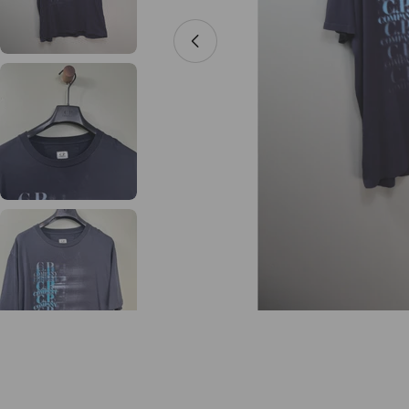
Open media 0 in modal