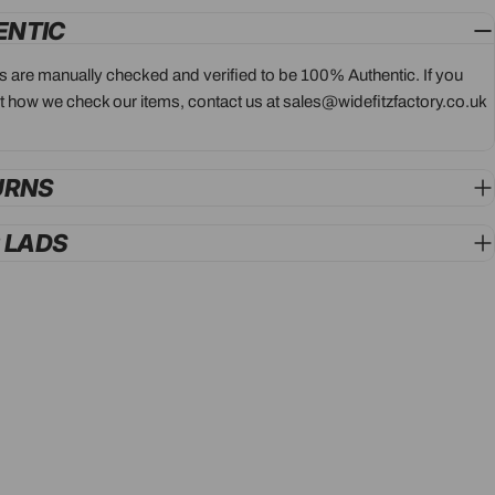
ENTIC
ts are manually checked and verified to be 100% Authentic. If you
 how we check our items, contact us at sales@widefitzfactory.co.uk
URNS
G LADS