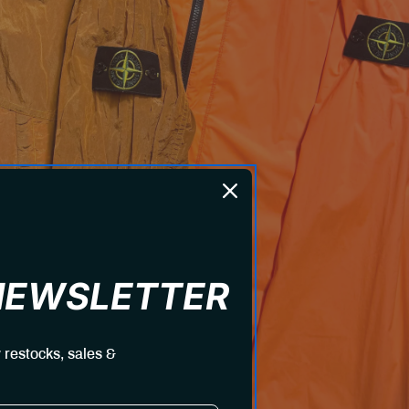
 NEWSLETTER
 restocks, sales &