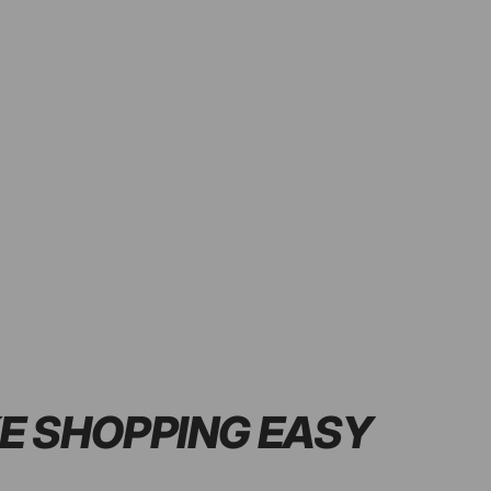
E SHOPPING
EASY