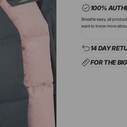
100% AUTH
Breathe easy, all produc
want to know more about
14 DAY RET
FOR THE BI