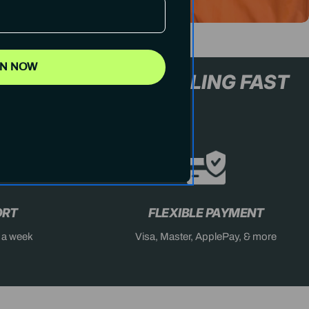
IN NOW
L+ ONLY
STOCK SELLING FA
ORT
FLEXIBLE PAYMENT
s a week
Visa, Master, ApplePay, & more