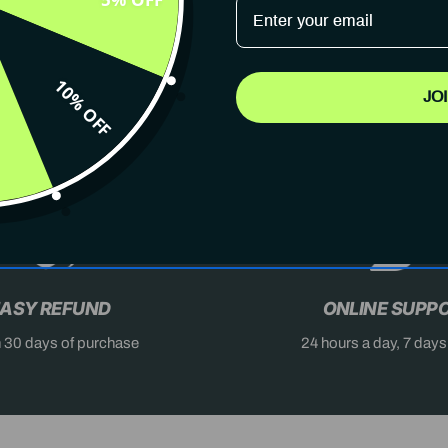
10% OFF
JO
AST
DON'T MISS OUT
X
ASY REFUND
ONLINE SUPP
n 30 days of purchase
24 hours a day, 7 day