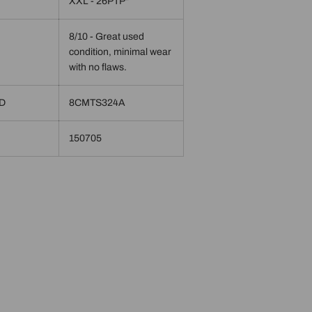
XXL - 26PTP"
8/10 - Great used
condition, minimal wear
with no flaws.
ID
8CMTS324A
150705