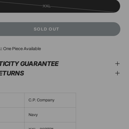
XXL
Variant
sold
out
SOLD OUT
or
unavailable
k:
One Piece Available
modal
TICITY GUARANTEE
RETURNS
C.P. Company
Navy