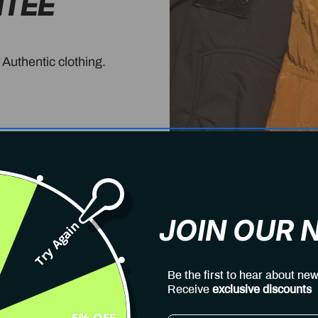
NTEE
 Authentic clothing.
JOIN OUR
Try Again
Be the first to hear about new
Receive
exclusive discounts
5% OFF