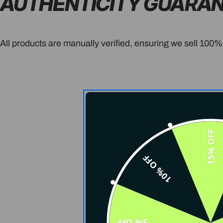
AUTHENTICITY GUARA
All products are manually verified, ensuring we sell 100%
15% OFF
10% OFF
5% OFF