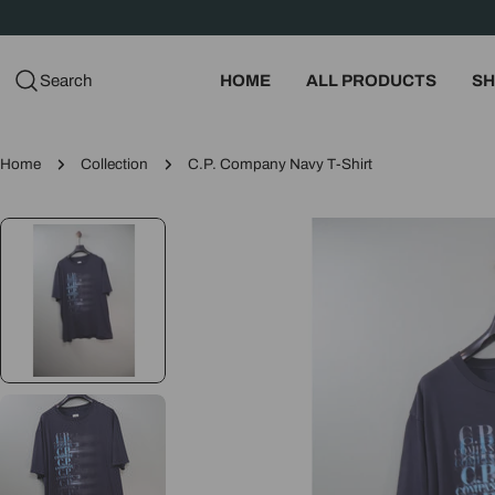
Skip
to
content
Search
HOME
ALL PRODUCTS
SH
Home
Collection
C.P. Company Navy T-Shirt
Skip
to
product
information