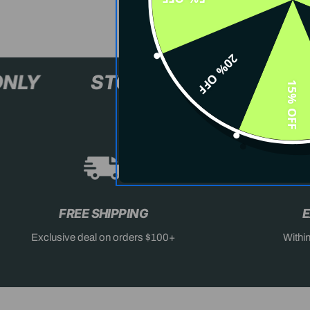
20% OFF
L+ ONLY
STOCK SELLING F
15% OFF
FREE SHIPPING
E
Exclusive deal on orders $100+
Withi