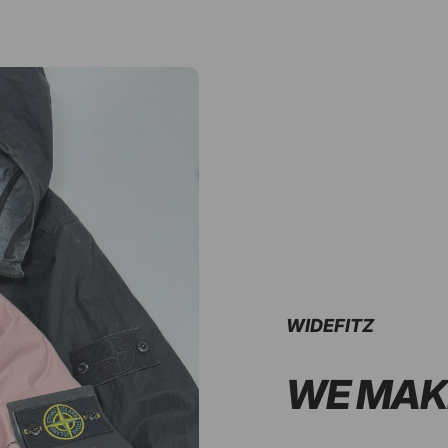
WIDEFITZ
WE MAK