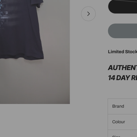
Limited Stoc
Open media 1 in 
AUTHEN
14 DAY 
Brand
Colour