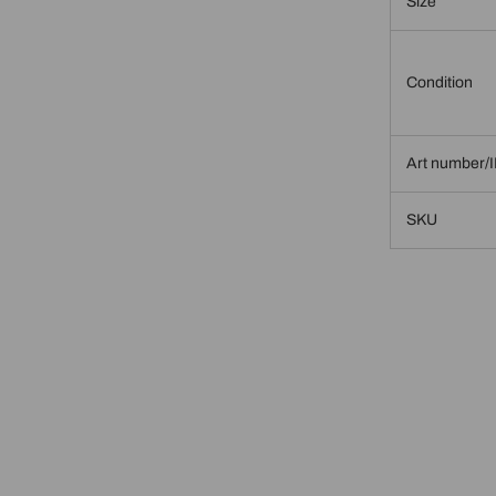
Size
Condition
Art number/
SKU