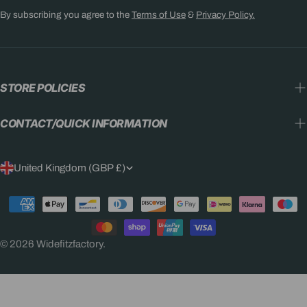
By subscribing you agree to the
Terms of Use
&
Privacy Policy.
STORE POLICIES
CONTACT/QUICK INFORMATION
C
United Kingdom (GBP £)
O
Payment
U
methods
N
© 2026
Widefitzfactory
.
T
R
Y