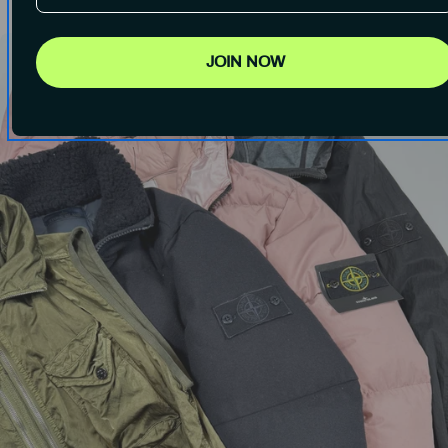
JOIN NOW