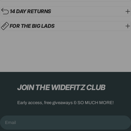
14 DAY RETURNS
FOR THE BIG LADS
JOIN THE WIDEFITZ CLUB
Early access, free giveaways & SO MUCH MORE!
Email