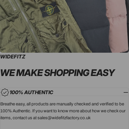
WIDEFITZ
WE MAKE SHOPPING
EASY
100% AUTHENTIC
Breathe easy, all products are manually checked and verified to be
100% Authentic. If you want to know more about how we check our
items, contact us at sales@widefitzfactory.co.uk