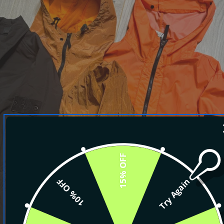
15% OFF
10% OFF
Try Again