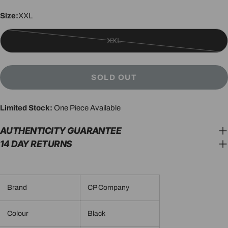
Size:
XXL
XXL
Variant
sold
out
SOLD OUT
or
unavailable
Limited Stock:
One Piece Available
AUTHENTICITY GUARANTEE
14 DAY RETURNS
Brand
CP Company
Colour
Black