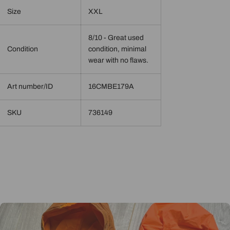
Size
XXL
8/10 - Great used
Condition
condition, minimal
wear with no flaws.
Art number/ID
16CMBE179A
SKU
736149