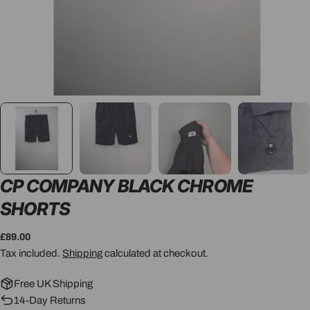
CP COMPANY BLACK CHROME
SHORTS
Regular
£89.00
price
Tax included.
Shipping
calculated at checkout.
Free UK Shipping
14-Day Returns