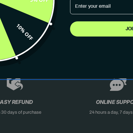
10% OFF
JO
AST
DON'T MISS OUT
X
ASY REFUND
ONLINE SUPP
n 30 days of purchase
24 hours a day, 7 day