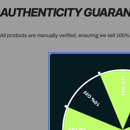
AUTHENTICITY GUARA
All products are manually verified, ensuring we sell 100%
15% OFF
10% OFF
5% OFF