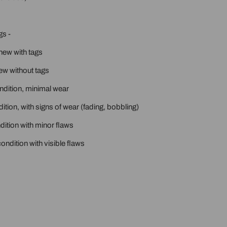
gs -
new with tags
ew without tags
ondition, minimal wear
ition, with signs of wear (fading, bobbling)
ition with minor flaws
ondition with visible flaws