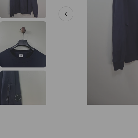
Open media 0 in modal