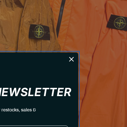
 NEWSLETTER
 restocks, sales &