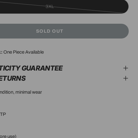
3XL
Variant
sold
out
SOLD OUT
or
unavailable
k:
One Piece Available
modal
TICITY GUARANTEE
RETURNS
ondition, minimal wear
PTP
ore use)