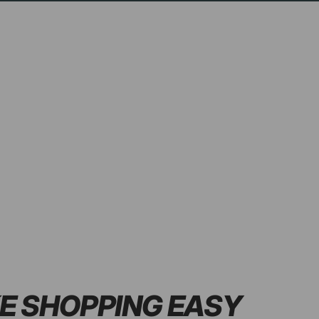
E SHOPPING
EASY