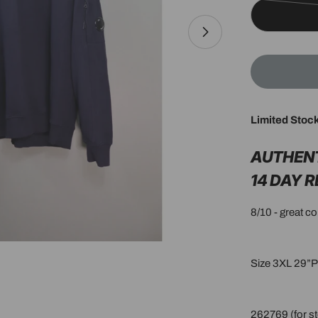
Limited Stoc
Open media 1 in 
AUTHEN
14 DAY 
8/10 - great c
Size 3XL 29”
262769 (for st