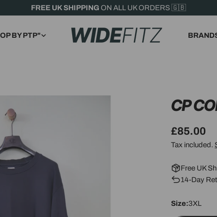
FREE UK SHIPPING
ON ALL UK ORDERS 🇬🇧
OP BY PTP"
BRAND
CP C
Regular
£85.00
price
Tax included.
Free UK Sh
14-Day Ret
Size:
3XL