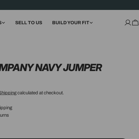
S
SELL TO US
BUILD YOUR FIT
Log
C
in
OMPANY NAVY JUMPER
Shipping
calculated at checkout.
ipping
urns