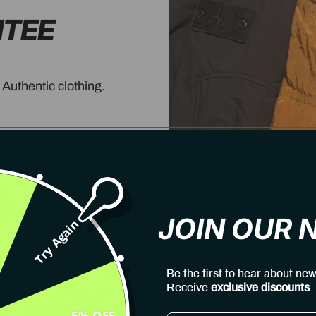
NTEE
 Authentic clothing.
JOIN OUR
Try Again
Be the first to hear about new
Receive
exclusive discounts
5% OFF