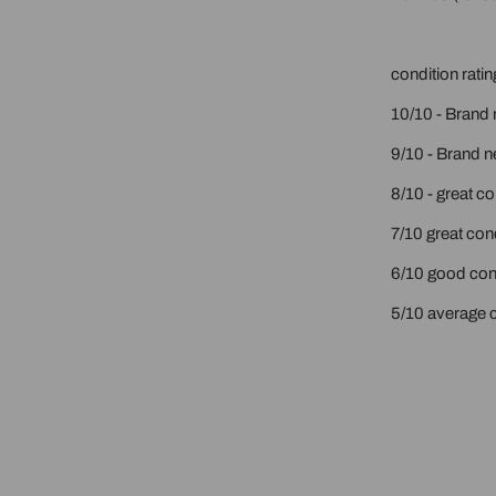
condition ratin
10/10 - Brand 
9/10 - Brand n
8/10 - great c
7/10 great cond
6/10 good cond
5/10 average c