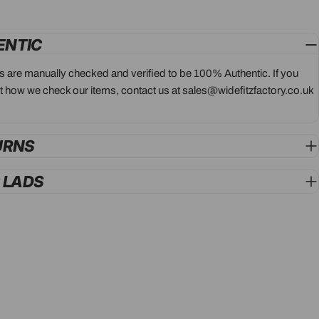
ENTIC
ts are manually checked and verified to be 100% Authentic. If you
 how we check our items, contact us at sales@widefitzfactory.co.uk
URNS
G LADS