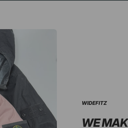
WIDEFITZ
WE MAK