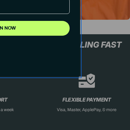
IN NOW
L+ ONLY
STOCK SELLING F
ORT
FLEXIBLE PAYMENT
s a week
Visa, Master, ApplePay, & more