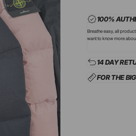
100% AUTH
Breathe easy, all produc
want to know more about
14 DAY RET
FOR THE BI