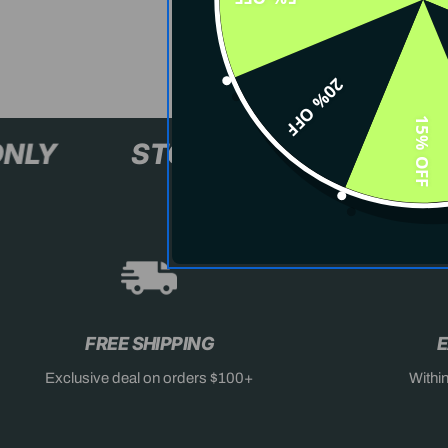
20% OFF
15% OFF
XL+ ONLY
STOCK SELLING F
FREE SHIPPING
E
Exclusive deal on orders $100+
Withi