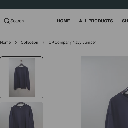
Skip
to
content
Search
HOME
ALL PRODUCTS
SH
Home
Collection
CP Company Navy Jumper
Skip
to
product
information