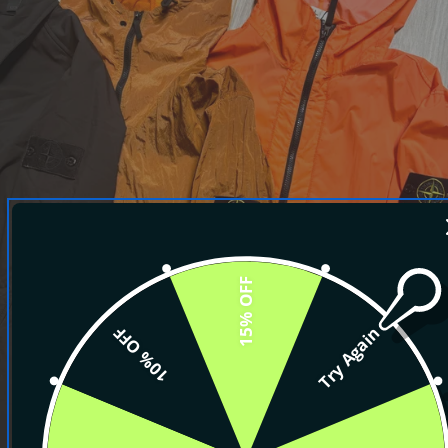
15% OFF
10% OFF
Try Again