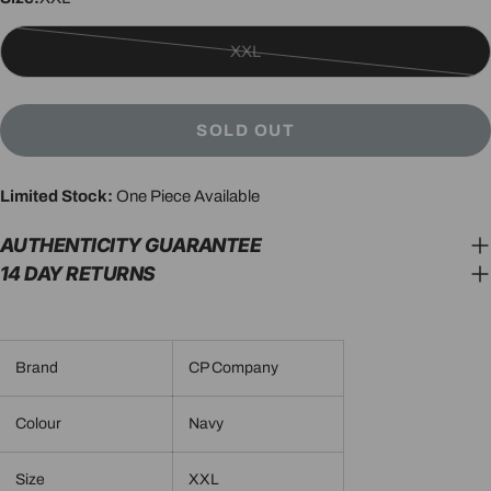
XXL
Variant
sold
out
SOLD OUT
or
unavailable
Limited Stock:
One Piece Available
AUTHENTICITY GUARANTEE
14 DAY RETURNS
Brand
CP Company
Colour
Navy
Size
XXL