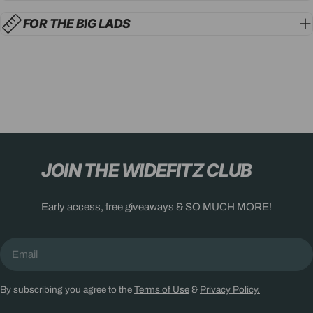
FOR THE BIG LADS
JOIN THE WIDEFITZ CLUB
Early access, free giveaways & SO MUCH MORE!
Email
By subscribing you agree to the
Terms of Use
&
Privacy Policy.