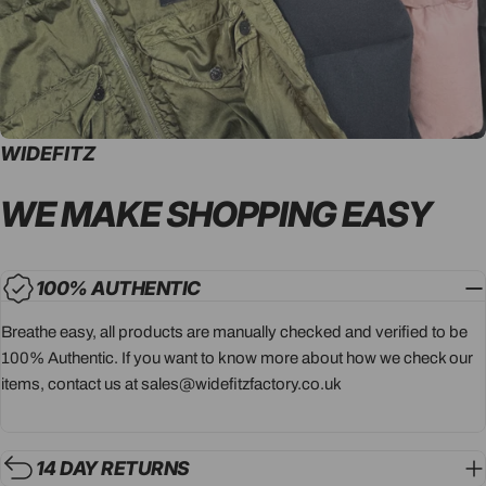
WIDEFITZ
WE MAKE SHOPPING
EASY
100% AUTHENTIC
Breathe easy, all products are manually checked and verified to be
100% Authentic. If you want to know more about how we check our
items, contact us at sales@widefitzfactory.co.uk
14 DAY RETURNS