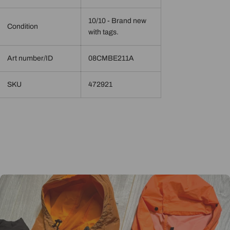
10/10 - Brand new
Condition
with tags.
Art number/ID
08CMBE211A
SKU
472921