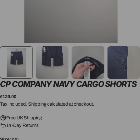
CP COMPANY NAVY CARGO SHORTS
Regular
£129.00
price
Tax included.
Shipping
calculated at checkout.
Free UK Shipping
14-Day Returns
Size:
XXL