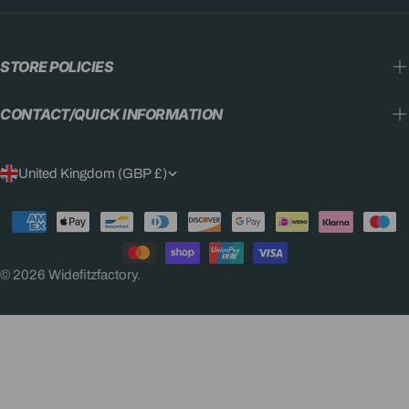
STORE POLICIES
CONTACT/QUICK INFORMATION
C
United Kingdom (GBP £)
O
Payment
U
methods
N
© 2026
Widefitzfactory
.
T
R
Y
/