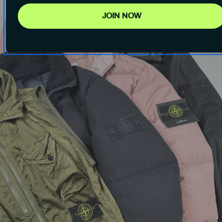
JOIN NOW