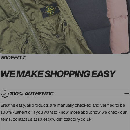
WIDEFITZ
WE MAKE SHOPPING
EASY
100% AUTHENTIC
Breathe easy, all products are manually checked and verified to be
100% Authentic. If you want to know more about how we check our
items, contact us at sales@widefitzfactory.co.uk