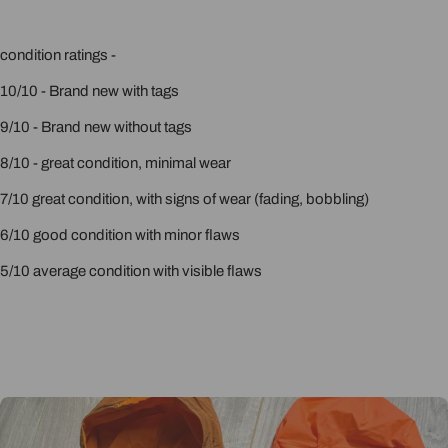
condition ratings -
10/10 - Brand new with tags
9/10 - Brand new without tags
8/10 - great condition, minimal wear
7/10 great condition, with signs of wear (fading, bobbling)
6/10 good condition with minor flaws
5/10 average condition with visible flaws