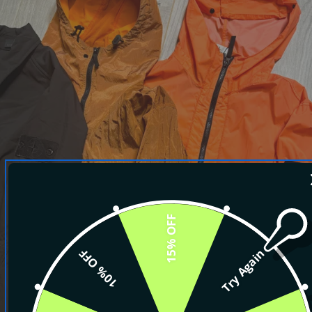
15% OFF
10% OFF
Try Again