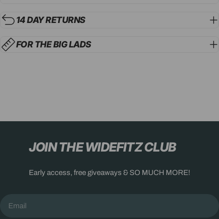
14 DAY RETURNS
FOR THE BIG LADS
JOIN THE WIDEFITZ CLUB
Early access, free giveaways & SO MUCH MORE!
Email