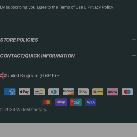
By subscribing you agree to the
Terms of Use
&
Privacy Policy.
STORE POLICIES
CONTACT/QUICK INFORMATION
C
United Kingdom (GBP £)
O
Payment
U
methods
N
© 2026
Widefitzfactory
.
T
R
Y