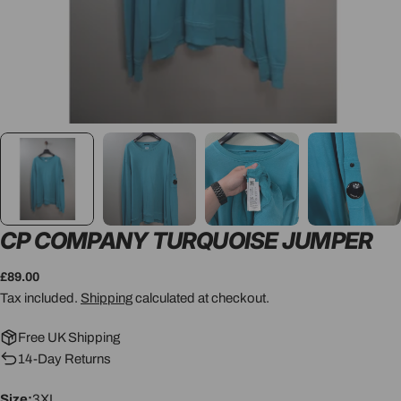
CP COMPANY TURQUOISE JUMPER
Regular
£89.00
price
Tax included.
Shipping
calculated at checkout.
Free UK Shipping
14-Day Returns
Size:
3XL