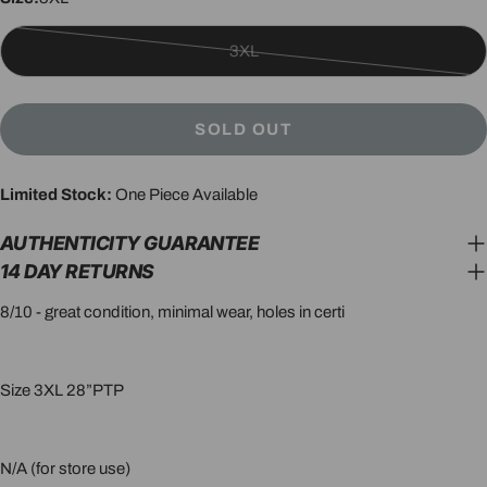
3XL
Variant
sold
out
SOLD OUT
or
unavailable
Limited Stock:
One Piece Available
AUTHENTICITY GUARANTEE
14 DAY RETURNS
8/10 - great condition, minimal wear, holes in certi
Size 3XL 28”PTP
N/A (for store use)