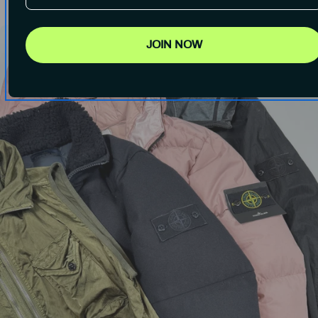
JOIN NOW