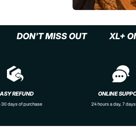
AST
DON'T MISS OUT
X
ASY REFUND
ONLINE SUPP
n 30 days of purchase
24 hours a day, 7 day