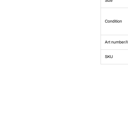
Size
Condition
Art number/
SKU