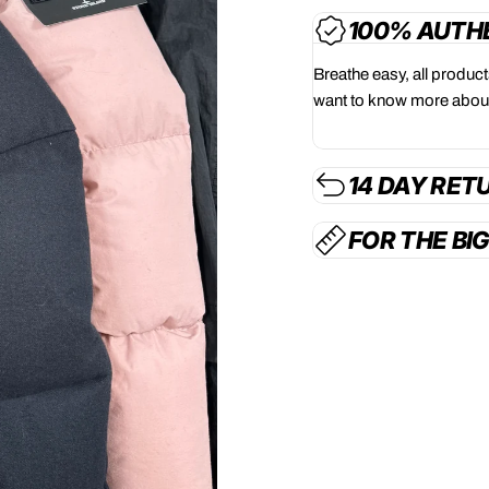
100% AUTH
Breathe easy, all produc
want to know more about
14 DAY RET
FOR THE BI