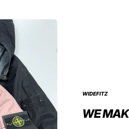
WIDEFITZ
WE MAK