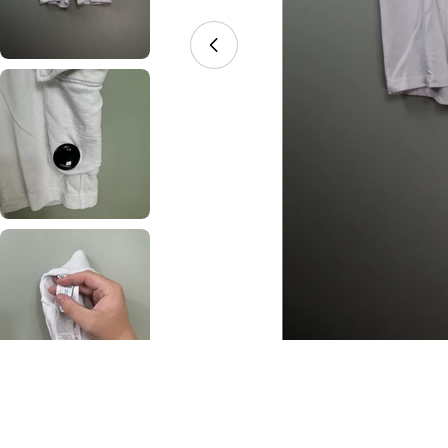
Open media 0 in modal