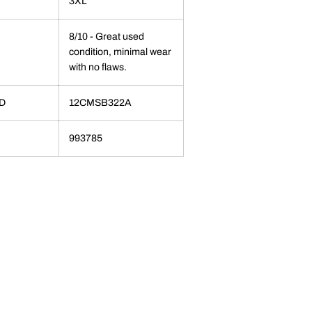
3XL
8/10 - Great used
condition, minimal wear
with no flaws.
ID
12CMSB322A
993785