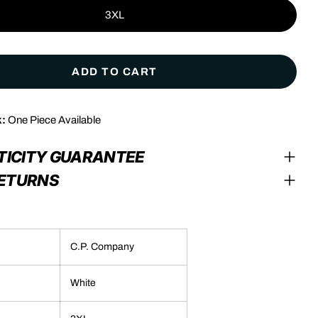
3XL
ADD TO CART
k:
One Piece Available
modal
TICITY GUARANTEE
RETURNS
C.P. Company
White