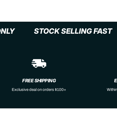
XL+ ONLY
STOCK SELLING F
FREE SHIPPING
E
Exclusive deal on orders $100+
Withi