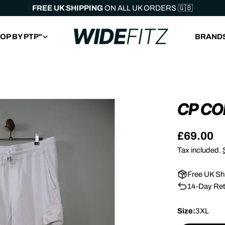
FREE UK SHIPPING
ON ALL UK ORDERS 🇬🇧
OP BY PTP"
BRAND
CP C
Regular
£69.00
price
Tax included.
Free UK Sh
14-Day Ret
Size:
3XL