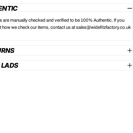
ENTIC
ts are manually checked and verified to be 100% Authentic. If you
 how we check our items, contact us at sales@widefitzfactory.co.uk
URNS
G LADS