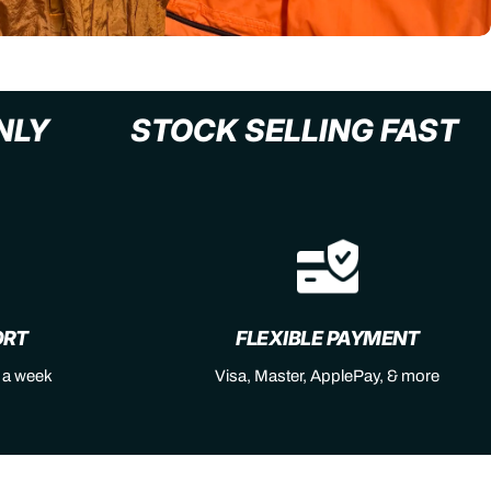
L+ ONLY
STOCK SELLING F
ORT
FLEXIBLE PAYMENT
s a week
Visa, Master, ApplePay, & more