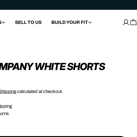
S
SELL TO US
BUILD YOUR FIT
Log
C
in
OMPANY WHITE SHORTS
Shipping
calculated at checkout.
ipping
urns