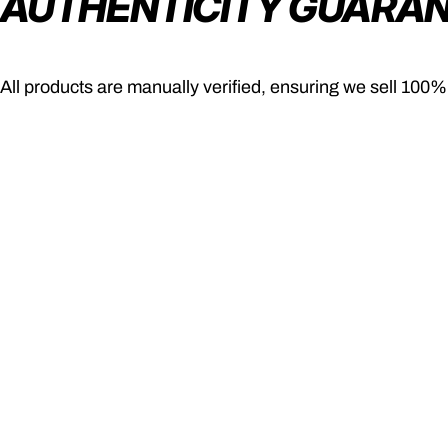
AUTHENTICITY GUARA
All products are manually verified, ensuring we sell 100%