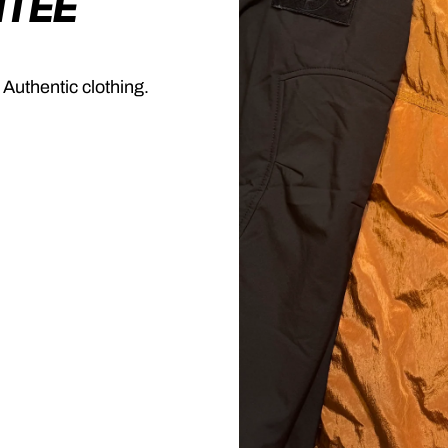
NTEE
 Authentic clothing.