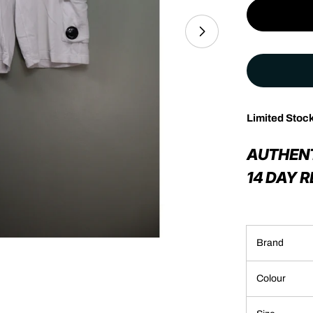
Limited Stoc
Open media 1 in 
AUTHEN
14 DAY 
Brand
Colour