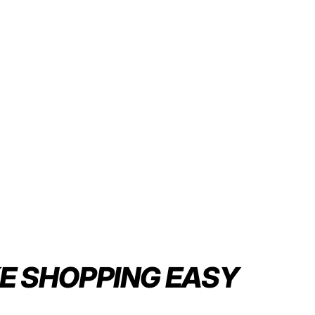
E SHOPPING
EASY