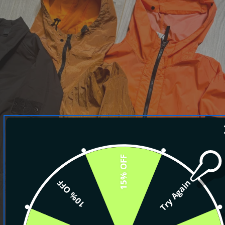
15% OFF
10% OFF
Try Again