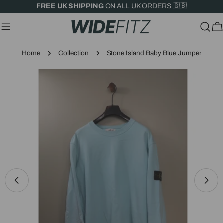
Skip
FREE UK SHIPPING
ON ALL UK ORDERS 🇬🇧
to
content
C
Home
Collection
Stone Island Baby Blue Jumper
Skip
to
product
information
Open media 0 in modal