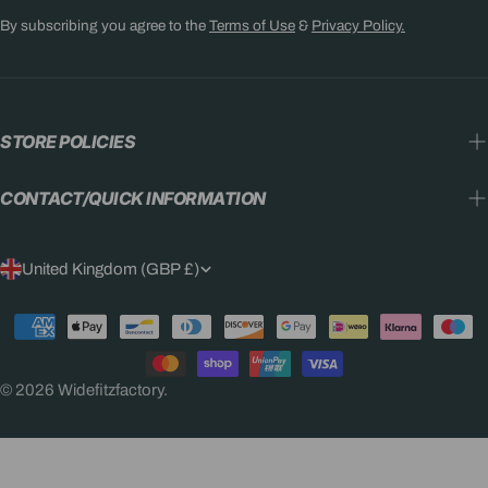
By subscribing you agree to the
Terms of Use
&
Privacy Policy.
STORE POLICIES
CONTACT/QUICK INFORMATION
C
United Kingdom (GBP £)
O
Payment
U
methods
N
© 2026
Widefitzfactory
.
T
R
Y