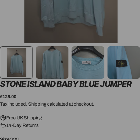
STONE ISLAND BABY BLUE JUMPER
Regular
£125.00
price
Tax included.
Shipping
calculated at checkout.
Free UK Shipping
14-Day Returns
Size:
XXL