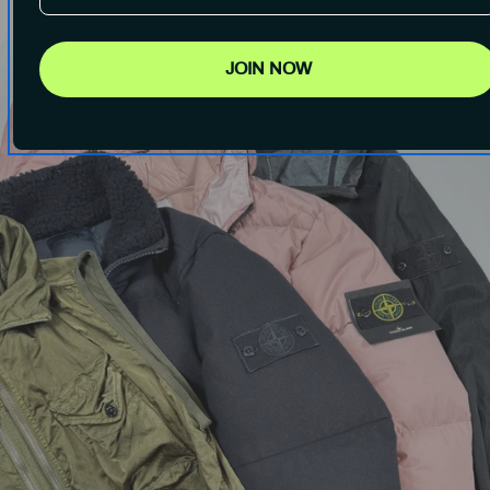
JOIN NOW