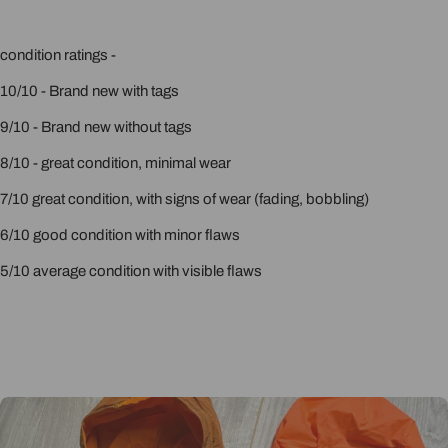
condition ratings -
10/10 - Brand new with tags
9/10 - Brand new without tags
8/10 - great condition, minimal wear
7/10 great condition, with signs of wear (fading, bobbling)
6/10 good condition with minor flaws
5/10 average condition with visible flaws