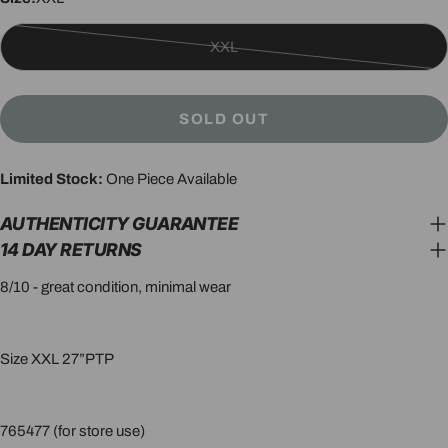
XXL
Variant
sold
out
SOLD OUT
or
unavailable
Limited Stock:
One Piece Available
AUTHENTICITY GUARANTEE
14 DAY RETURNS
8/10 - great condition, minimal wear
Size XXL 27”PTP
765477 (for store use)