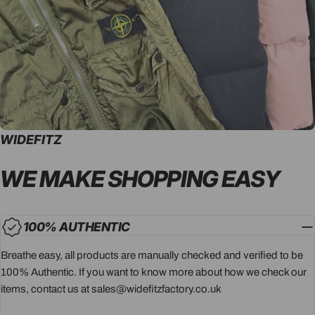
WIDEFITZ
WE MAKE SHOPPING
EASY
100% AUTHENTIC
Breathe easy, all products are manually checked and verified to be
100% Authentic. If you want to know more about how we check our
items, contact us at sales@widefitzfactory.co.uk