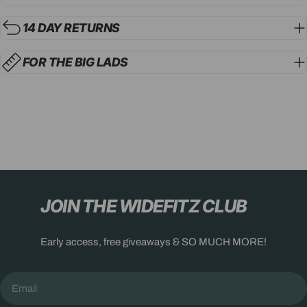
14 DAY RETURNS
FOR THE BIG LADS
JOIN THE WIDEFITZ CLUB
Early access, free giveaways & SO MUCH MORE!
Email