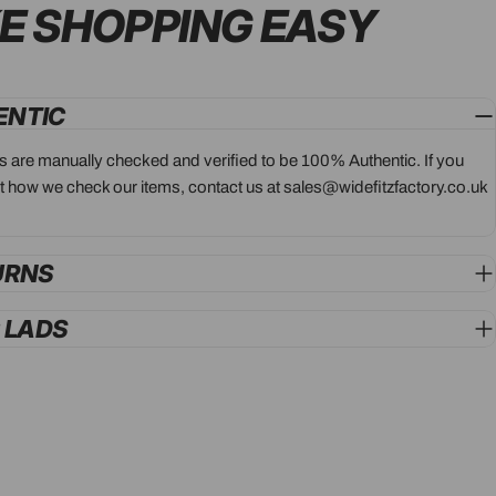
E SHOPPING
EASY
ENTIC
ts are manually checked and verified to be 100% Authentic. If you
 how we check our items, contact us at sales@widefitzfactory.co.uk
URNS
G LADS