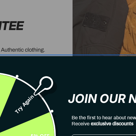
NTEE
 Authentic clothing.
JOIN OUR
Try Again
Be the first to hear about new
Receive
exclusive discounts
5% OFF