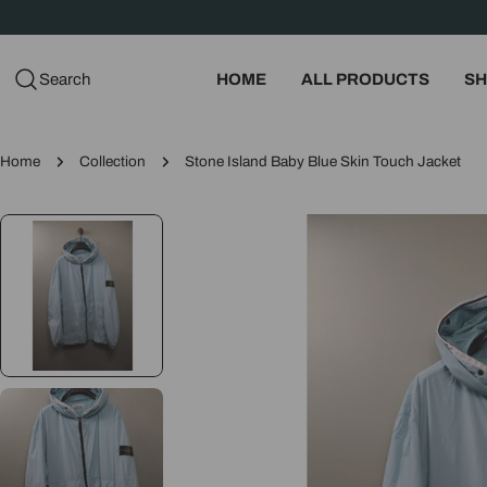
Skip
to
content
Search
HOME
ALL PRODUCTS
SH
Home
Collection
Stone Island Baby Blue Skin Touch Jacket
Skip
to
product
information