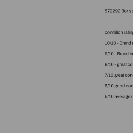
572292 (for st
condition ratin
10/10 - Brand 
9/10 - Brand n
8/10 - great c
7/10 great cond
6/10 good cond
5/10 average c