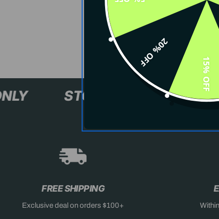
20% OFF
15% OFF
XL+ ONLY
STOCK SELLING F
FREE SHIPPING
E
Exclusive deal on orders $100+
Withi