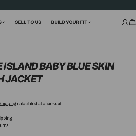
S
SELL TO US
BUILD YOUR FIT
Log
C
in
 ISLAND BABY BLUE SKIN
H JACKET
Shipping
calculated at checkout.
ipping
urns