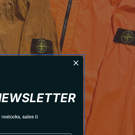
 NEWSLETTER
 restocks, sales &