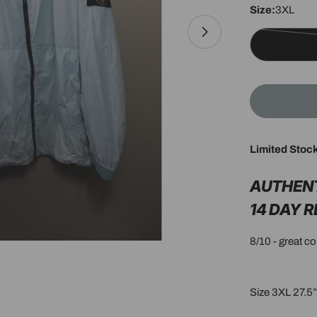
Size:
3XL
Open media 1 in 
Limited Stoc
AUTHEN
14 DAY 
8/10 - great c
Size 3XL 27.