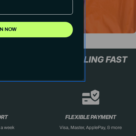
IN NOW
L+ ONLY
STOCK SELLING F
ORT
FLEXIBLE PAYMENT
s a week
Visa, Master, ApplePay, & more