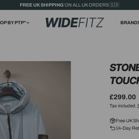
FREE UK SHIPPING
ON ALL UK ORDERS 🇬🇧
OP BY PTP"
BRAND
STONE
TOUC
Regular
£299.00
price
Tax included.
Free UK Sh
14-Day Ret