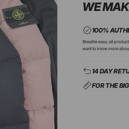
WE MAK
100% AUTH
Breathe easy, all produc
want to know more about
14 DAY RET
FOR THE BI