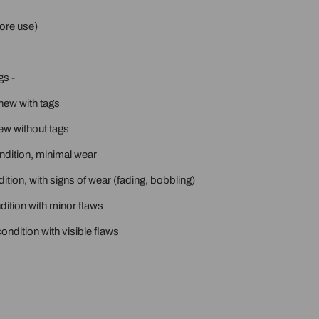
ore use)
gs -
new with tags
ew without tags
ondition, minimal wear
ition, with signs of wear (fading, bobbling)
ition with minor flaws
ondition with visible flaws