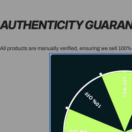
AUTHENTICITY GUARA
All products are manually verified, ensuring we sell 100%
15% OFF
10% OFF
5% OFF