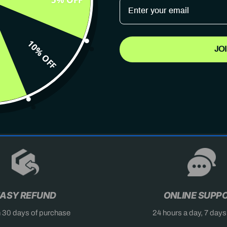
10% OFF
JO
AST
DON'T MISS OUT
X
ASY REFUND
ONLINE SUPP
n 30 days of purchase
24 hours a day, 7 day