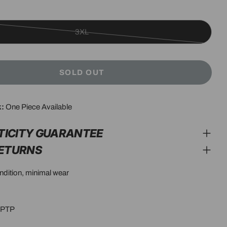
3XL
Variant
sold
out
SOLD OUT
or
unavailable
modal
k:
One Piece Available
TICITY GUARANTEE
RETURNS
ondition, minimal wear
5”PTP