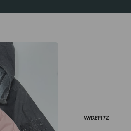
WIDEFITZ