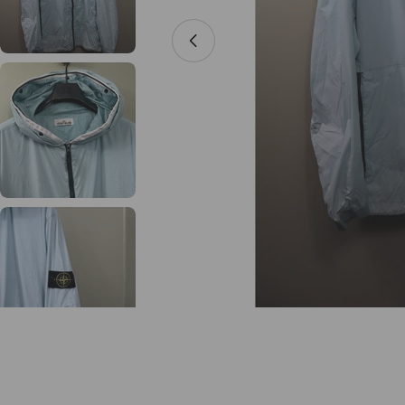
Open media 0 in modal