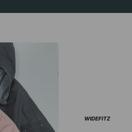
WIDEFITZ