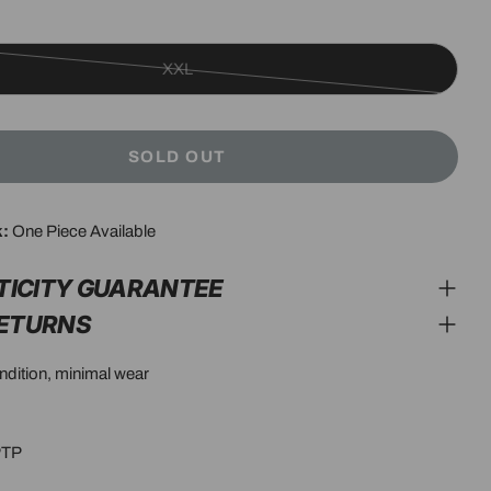
XXL
Variant
sold
out
SOLD OUT
or
unavailable
modal
k:
One Piece Available
TICITY GUARANTEE
RETURNS
ondition, minimal wear
PTP