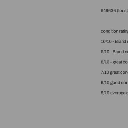
946636 (for st
condition ratin
10/10 - Brand 
9/10 - Brand n
8/10 - great c
7/10 great cond
6/10 good cond
5/10 average c