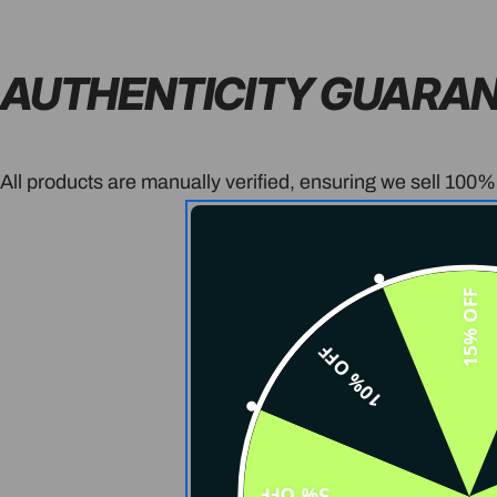
AUTHENTICITY GUARA
All products are manually verified, ensuring we sell 100%
15% OFF
10% OFF
5% OFF