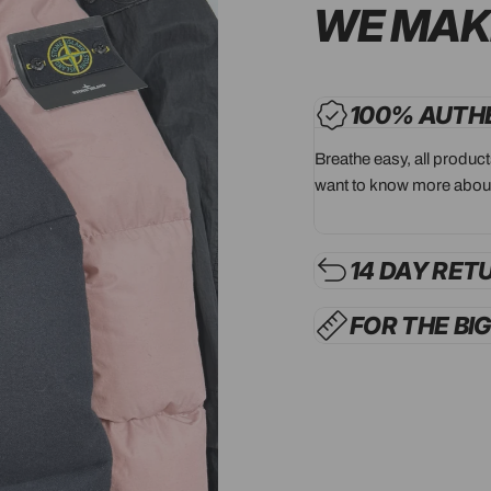
WE MAK
100% AUTH
Breathe easy, all produc
want to know more about
14 DAY RET
FOR THE BI