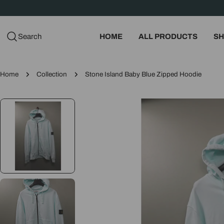
Skip
to
content
Search
HOME
ALL PRODUCTS
SH
Home
Collection
Stone Island Baby Blue Zipped Hoodie
Skip
to
product
information