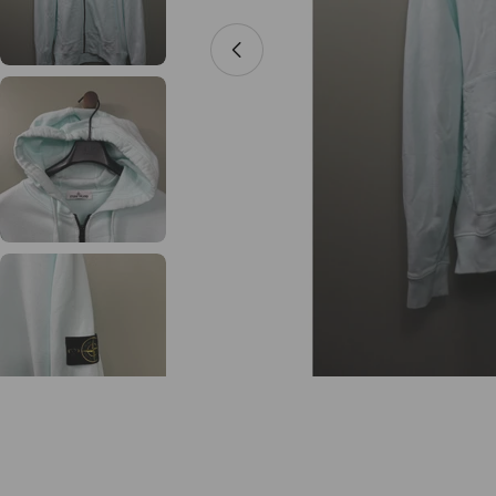
Open media 0 in modal