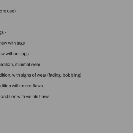
ore use)
gs -
new with tags
ew without tags
ondition, minimal wear
ition, with signs of wear (fading, bobbling)
ition with minor flaws
ondition with visible flaws