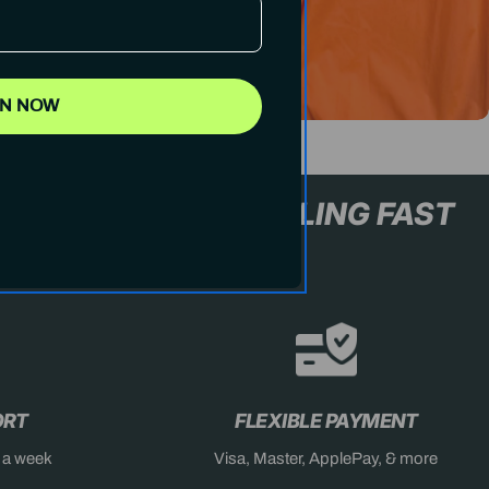
IN NOW
L+ ONLY
STOCK SELLING FA
ORT
FLEXIBLE PAYMENT
s a week
Visa, Master, ApplePay, & more