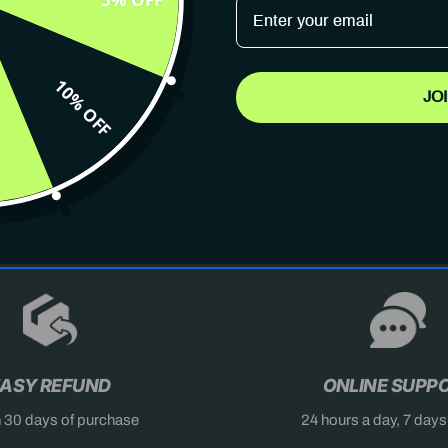
10% OFF
JO
AST
DON'T MISS OUT
X
ASY REFUND
ONLINE SUPP
n 30 days of purchase
24 hours a day, 7 day