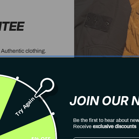
NTEE
 Authentic clothing.
JOIN OUR
Try Again
Be the first to hear about new
Receive
exclusive discounts
5% OFF