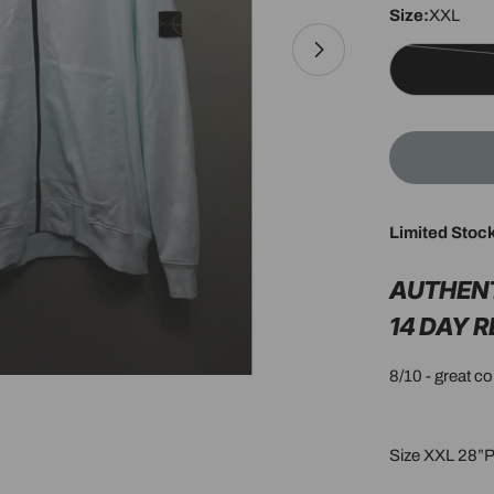
Size:
XXL
Open media 1 in 
Limited Stoc
AUTHEN
14 DAY 
8/10 - great c
Size XXL 28”