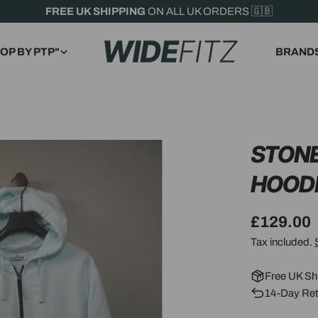
FREE UK SHIPPING
ON ALL UK ORDERS 🇬🇧
OP BY PTP"
BRAND
STONE
HOOD
Regular
£129.00
price
Tax included.
Free UK Sh
14-Day Ret