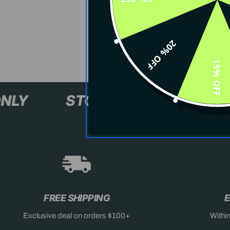
20% OFF
15% OFF
XL+ ONLY
STOCK SELLING F
FREE SHIPPING
E
Exclusive deal on orders $100+
Withi