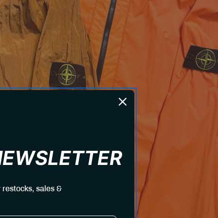
 NEWSLETTER
 restocks, sales &