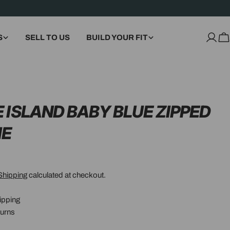
S
SELL TO US
BUILD YOUR FIT
Log
C
in
 ISLAND BABY BLUE ZIPPED
IE
Shipping
calculated at checkout.
ipping
urns