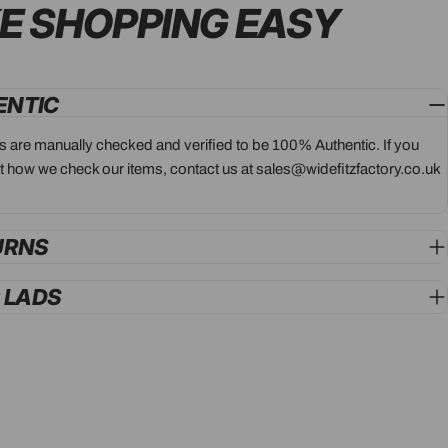
E SHOPPING
EASY
ENTIC
ts are manually checked and verified to be 100% Authentic. If you
 how we check our items, contact us at sales@widefitzfactory.co.uk
URNS
G LADS