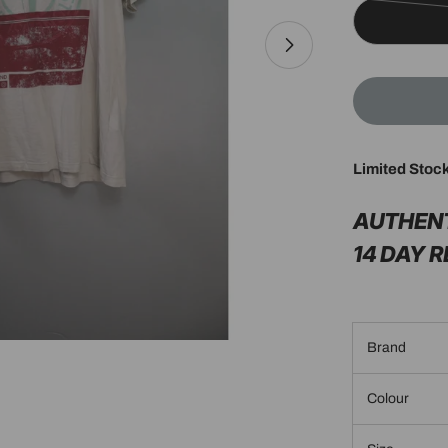
Limited Stoc
Open media 1 in 
AUTHEN
14 DAY 
Brand
Colour