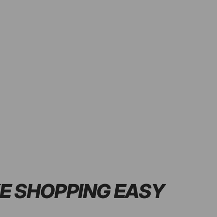
E SHOPPING
EASY