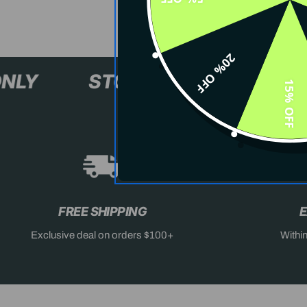
20% OFF
XL+ ONLY
STOCK SELLING F
15% OFF
FREE SHIPPING
E
Exclusive deal on orders $100+
Withi