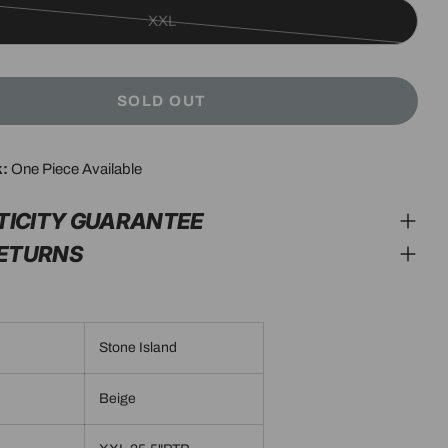
XXL
Variant
sold
out
SOLD OUT
or
unavailable
k:
One Piece Available
modal
TICITY GUARANTEE
RETURNS
Stone Island
Beige