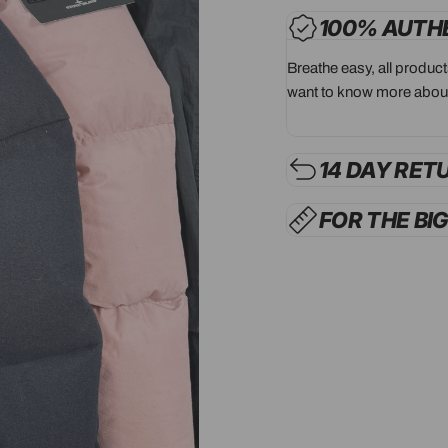
100% AUTH
Breathe easy, all produc
want to know more about
14 DAY RET
FOR THE BI