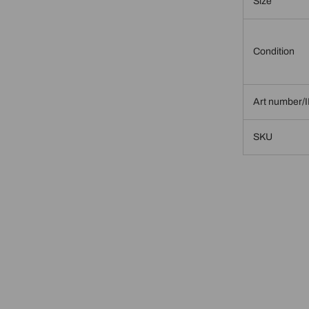
Size
Condition
Art number/
SKU