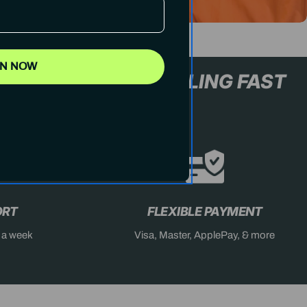
IN NOW
L+ ONLY
STOCK SELLING FA
ORT
FLEXIBLE PAYMENT
s a week
Visa, Master, ApplePay, & more