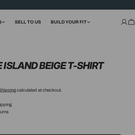
S
SELL TO US
BUILD YOUR FIT
Log
C
in
 ISLAND BEIGE T-SHIRT
Shipping
calculated at checkout.
ipping
urns