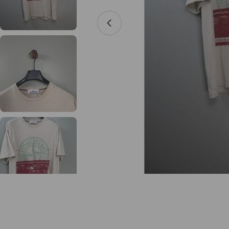
Open media 0 in modal