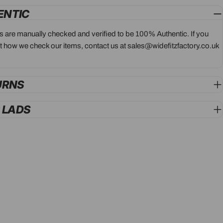
ENTIC
ts are manually checked and verified to be 100% Authentic. If you
 how we check our items, contact us at sales@widefitzfactory.co.uk
URNS
G LADS