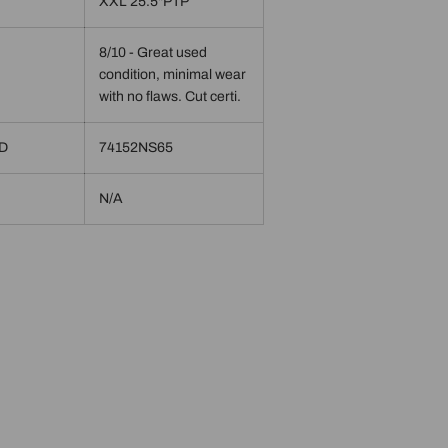
XXL 25.5"PTP
8/10 - Great used
condition, minimal wear
with no flaws. Cut certi.
ID
74152NS65
N/A