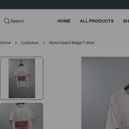
Skip
to
content
Search
HOME
ALL PRODUCTS
SH
Home
Collection
Stone Island Beige T-Shirt
Skip
to
product
information