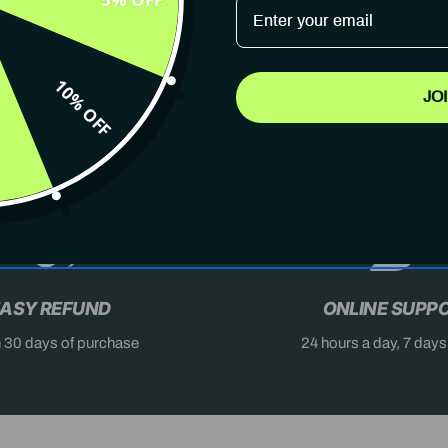
10% OFF
JO
AST
DON'T MISS OUT
X
ASY REFUND
ONLINE SUPP
n 30 days of purchase
24 hours a day, 7 day