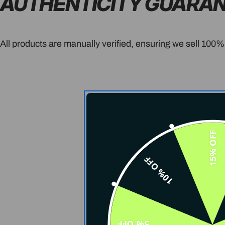
AUTHENTICITY GUARA
All products are manually verified, ensuring we sell 100%
15% OFF
10% OFF
5% OFF