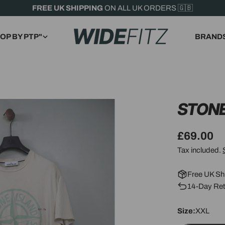
FREE UK SHIPPING
ON ALL UK ORDERS 🇬🇧
OP BY PTP"
BRAND
STONE
Regular
£69.00
price
Tax included.
Free UK Sh
14-Day Ret
Size:
XXL