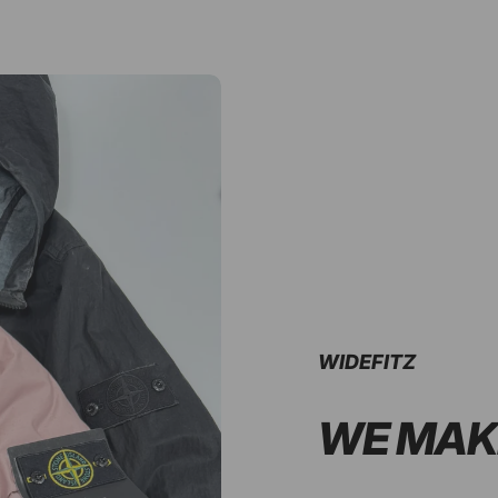
WIDEFITZ
WE MAK