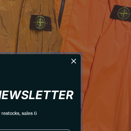
 NEWSLETTER
 restocks, sales &