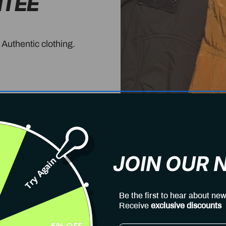
NTEE
 Authentic clothing.
JOIN OUR
Try Again
Be the first to hear about new
Receive
exclusive discounts
5% OFF