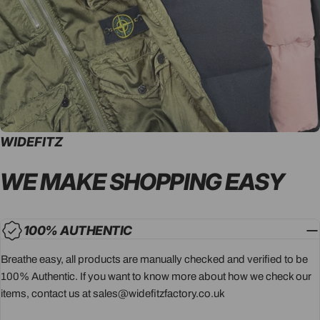
WIDEFITZ
WE MAKE SHOPPING
EASY
100% AUTHENTIC
Breathe easy, all products are manually checked and verified to be
100% Authentic. If you want to know more about how we check our
items, contact us at sales@widefitzfactory.co.uk