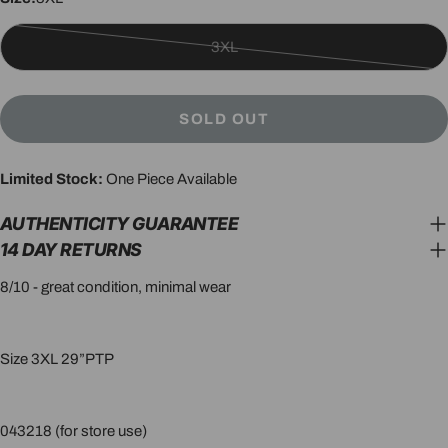
3XL
Variant
sold
out
SOLD OUT
or
unavailable
Limited Stock:
One Piece Available
AUTHENTICITY GUARANTEE
14 DAY RETURNS
8/10 - great condition, minimal wear
Size 3XL 29”PTP
043218 (for store use)