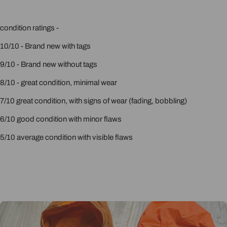
condition ratings -
10/10 - Brand new with tags
9/10 - Brand new without tags
8/10 - great condition, minimal wear
7/10 great condition, with signs of wear (fading, bobbling)
6/10 good condition with minor flaws
5/10 average condition with visible flaws