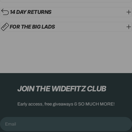
14 DAY RETURNS
FOR THE BIG LADS
JOIN THE WIDEFITZ CLUB
Early access, free giveaways & SO MUCH MORE!
Email