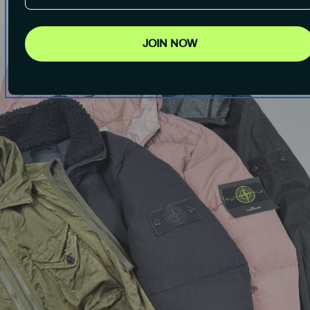
JOIN NOW