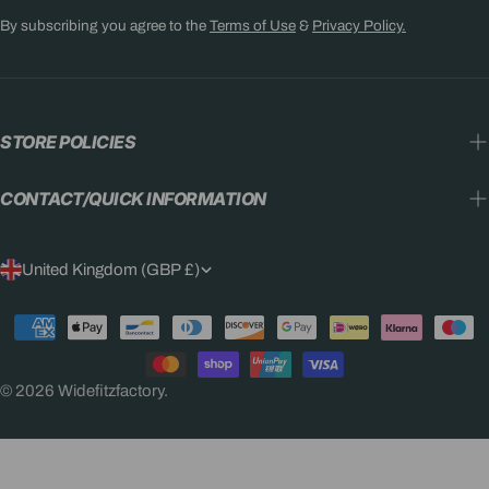
By subscribing you agree to the
Terms of Use
&
Privacy Policy.
STORE POLICIES
CONTACT/QUICK INFORMATION
C
United Kingdom (GBP £)
O
Payment
U
methods
N
© 2026
Widefitzfactory
.
T
R
Y