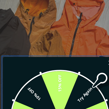
15% OFF
10% OFF
Try Again