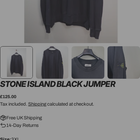
STONE ISLAND BLACK JUMPER
Regular
£125.00
price
Tax included.
Shipping
calculated at checkout.
Free UK Shipping
14-Day Returns
Size:
3XL