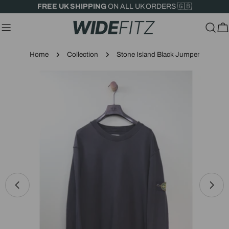
Skip
FREE UK SHIPPING
ON ALL UK ORDERS 🇬🇧
to
content
C
Home
Collection
Stone Island Black Jumper
Skip
to
product
information
Open media 0 in modal