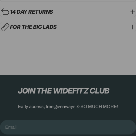
14 DAY RETURNS
FOR THE BIG LADS
JOIN THE WIDEFITZ CLUB
Early access, free giveaways & SO MUCH MORE!
Email