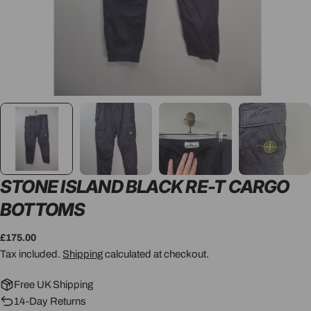
STONE ISLAND BLACK RE-T CARGO
BOTTOMS
Regular
£175.00
price
Tax included.
Shipping
calculated at checkout.
Free UK Shipping
14-Day Returns