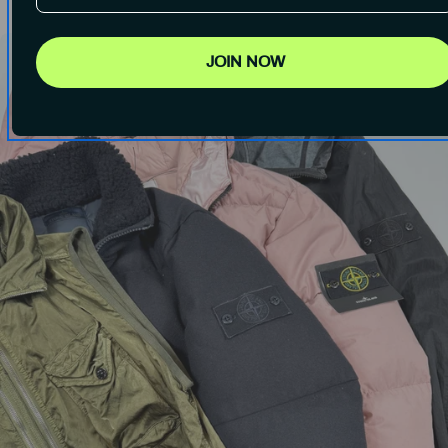
JOIN NOW