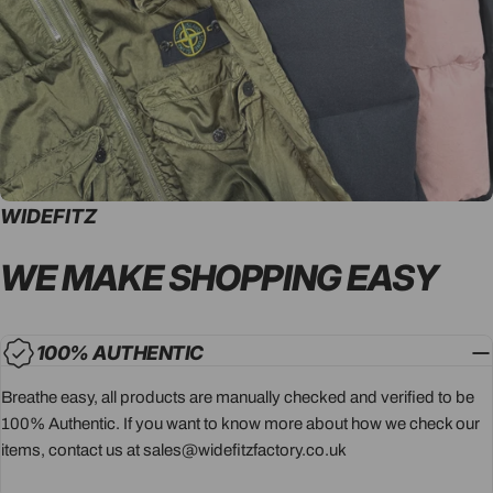
WIDEFITZ
WE MAKE SHOPPING
EASY
100% AUTHENTIC
Breathe easy, all products are manually checked and verified to be
100% Authentic. If you want to know more about how we check our
items, contact us at sales@widefitzfactory.co.uk