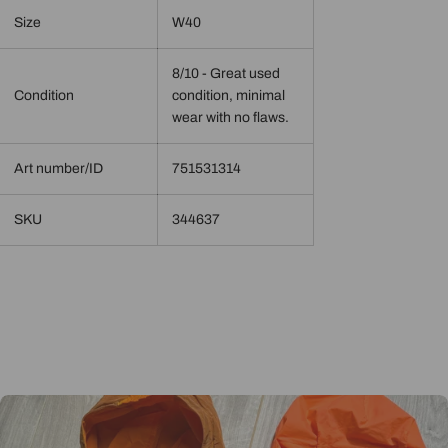
Size
W40
8/10 - Great used
Condition
condition, minimal
wear with no flaws.
Art number/ID
751531314
SKU
344637