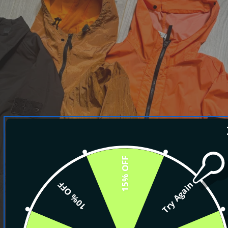
15% OFF
10% OFF
Try Again