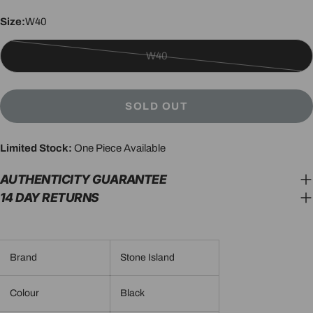
Size:
W40
W40
Variant
sold
out
SOLD OUT
or
unavailable
Limited Stock:
One Piece Available
AUTHENTICITY GUARANTEE
14 DAY RETURNS
Brand
Stone Island
Colour
Black