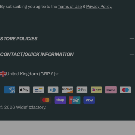
By subscribing you agree to the
Terms of Use
&
Privacy Policy.
STORE POLICIES
CONTACT/QUICK INFORMATION
C
United Kingdom (GBP £)
O
Payment
U
methods
N
© 2026
Widefitzfactory
.
T
R
Y