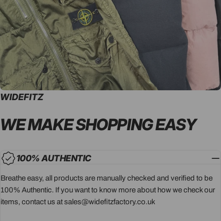
WIDEFITZ
WE MAKE SHOPPING
EASY
100% AUTHENTIC
Breathe easy, all products are manually checked and verified to be
100% Authentic. If you want to know more about how we check our
items, contact us at sales@widefitzfactory.co.uk