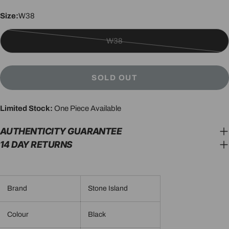
Size:
W38
W38
Variant
sold
out
SOLD OUT
or
unavailable
Limited Stock:
One Piece Available
AUTHENTICITY GUARANTEE
14 DAY RETURNS
Brand
Stone Island
Colour
Black