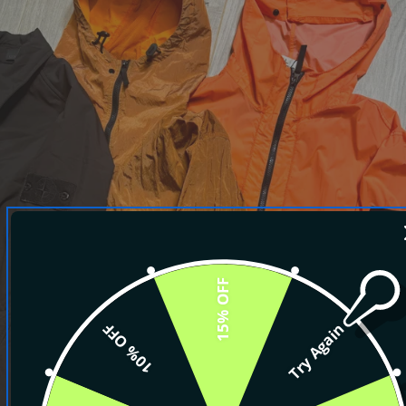
15% OFF
10% OFF
Try Again