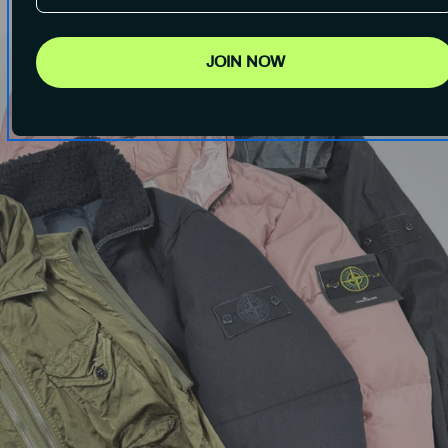
JOIN NOW