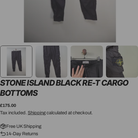
STONE ISLAND BLACK RE-T CARGO
BOTTOMS
Regular
£175.00
price
Tax included.
Shipping
calculated at checkout.
Free UK Shipping
14-Day Returns