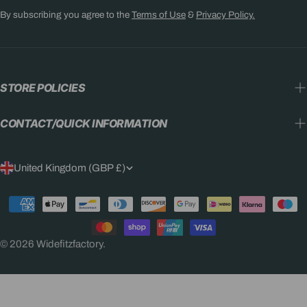
By subscribing you agree to the
Terms of Use
&
Privacy Policy.
STORE POLICIES
CONTACT/QUICK INFORMATION
C
United Kingdom (GBP £)
O
Payment
U
methods
N
© 2026
Widefitzfactory
.
T
R
Y