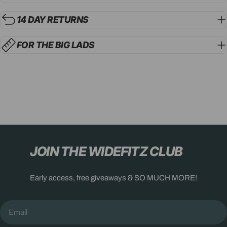
14 DAY RETURNS
FOR THE BIG LADS
JOIN THE WIDEFITZ CLUB
Early access, free giveaways & SO MUCH MORE!
Email