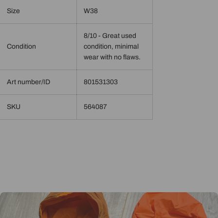
Size
W38
8/10 - Great used
Condition
condition, minimal
wear with no flaws.
Art number/ID
801531303
SKU
564087