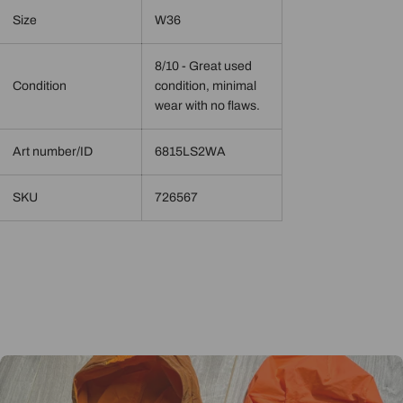
Size
W36
8/10 - Great used
Condition
condition, minimal
wear with no flaws.
Art number/ID
6815LS2WA
SKU
726567