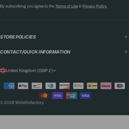
By subscribing you agree to the
Terms of Use
&
Privacy Policy.
STORE POLICIES
CONTACT/QUICK INFORMATION
C
United Kingdom (GBP £)
O
Payment
U
methods
N
© 2026
Widefitzfactory
.
T
R
Y