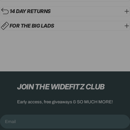
14 DAY RETURNS
FOR THE BIG LADS
JOIN THE WIDEFITZ CLUB
Early access, free giveaways & SO MUCH MORE!
Email