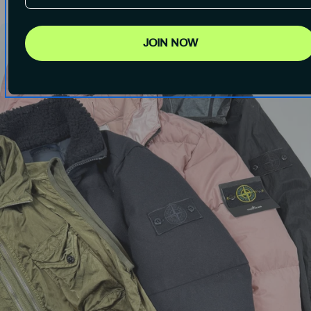
JOIN NOW