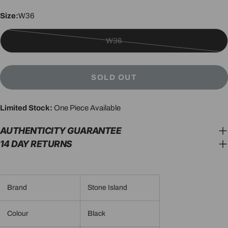
Size:
W36
W36
Variant
sold
out
SOLD OUT
or
unavailable
Limited Stock:
One Piece Available
AUTHENTICITY GUARANTEE
14 DAY RETURNS
Brand
Stone Island
Colour
Black