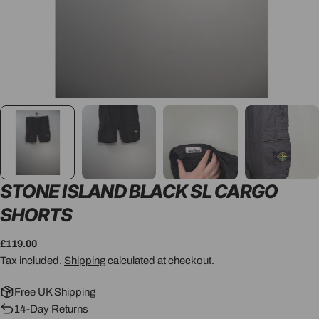
STONE ISLAND BLACK SL CARGO
SHORTS
Regular
£119.00
price
Tax included.
Shipping
calculated at checkout.
Free UK Shipping
14-Day Returns