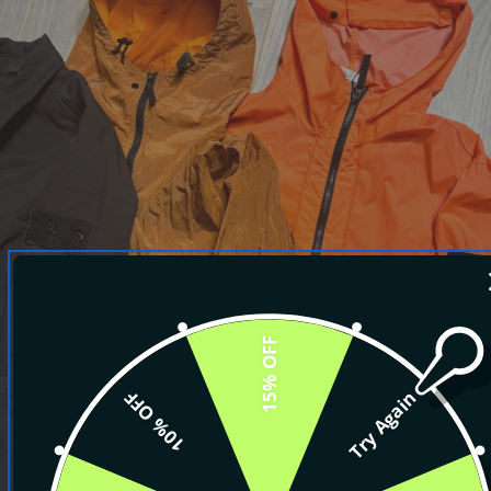
15% OFF
10% OFF
Try Again