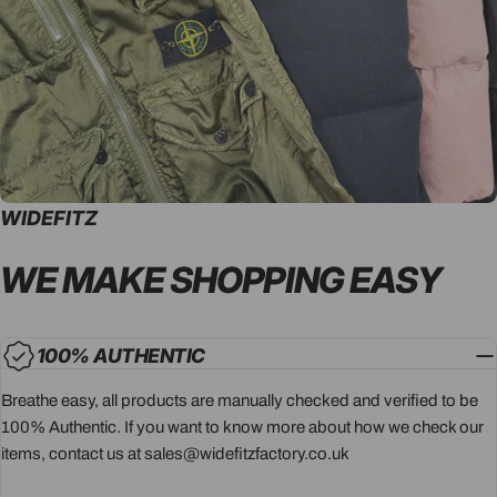
WIDEFITZ
WE MAKE SHOPPING
EASY
100% AUTHENTIC
Breathe easy, all products are manually checked and verified to be
100% Authentic. If you want to know more about how we check our
items, contact us at sales@widefitzfactory.co.uk