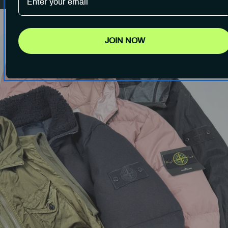
JOIN NOW