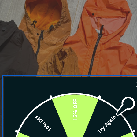
15% OFF
10% OFF
Try Again