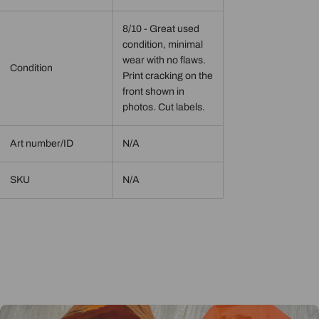
8/10 - Great used
condition, minimal
wear with no flaws.
Condition
Print cracking on the
front shown in
photos. Cut labels.
Art number/ID
N/A
SKU
N/A