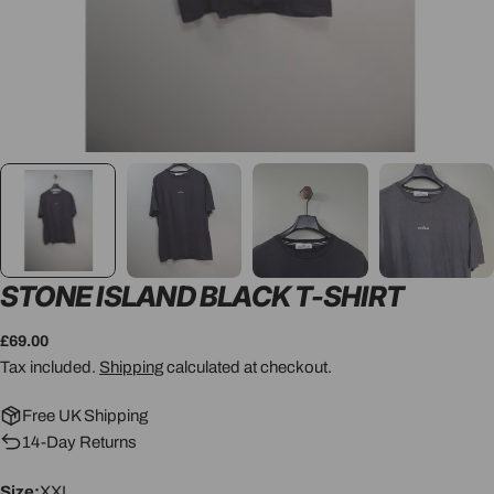
STONE ISLAND BLACK T-SHIRT
Regular
£69.00
price
Tax included.
Shipping
calculated at checkout.
Free UK Shipping
14-Day Returns
Size:
XXL