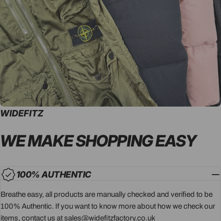
WIDEFITZ
WE MAKE SHOPPING
EASY
100% AUTHENTIC
Breathe easy, all products are manually checked and verified to be
100% Authentic. If you want to know more about how we check our
items, contact us at sales@widefitzfactory.co.uk