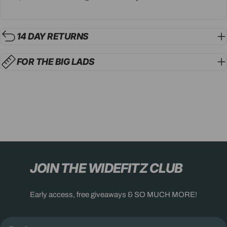
14 DAY RETURNS
FOR THE BIG LADS
JOIN THE WIDEFITZ CLUB
Early access, free giveaways & SO MUCH MORE!
Email