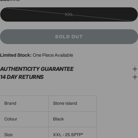
XXL
Variant
sold
out
SOLD OUT
or
unavailable
Limited Stock:
One Piece Available
AUTHENTICITY GUARANTEE
14 DAY RETURNS
Brand
Stone Island
Colour
Black
Size
XXL - 25.5PTP"