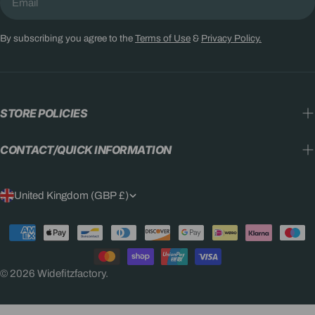
By subscribing you agree to the
Terms of Use
&
Privacy Policy.
STORE POLICIES
CONTACT/QUICK INFORMATION
C
United Kingdom (GBP £)
O
Payment
U
methods
N
© 2026
Widefitzfactory
.
T
R