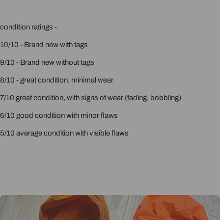
condition ratings -
10/10 - Brand new with tags
9/10 - Brand new without tags
8/10 - great condition, minimal wear
7/10 great condition, with signs of wear (fading, bobbling)
6/10 good condition with minor flaws
5/10 average condition with visible flaws