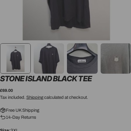
STONE ISLAND BLACK TEE
Regular
£69.00
price
Tax included.
Shipping
calculated at checkout.
Free UK Shipping
14-Day Returns
Size:
3XL