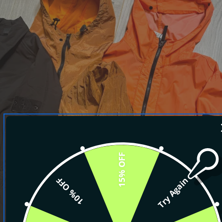
15% OFF
10% OFF
Try Again