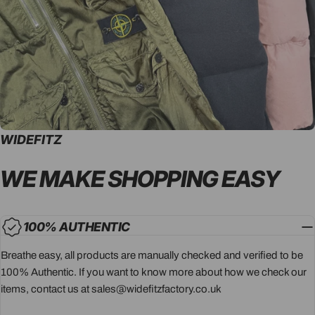
WIDEFITZ
WE MAKE SHOPPING
EASY
100% AUTHENTIC
Breathe easy, all products are manually checked and verified to be
100% Authentic. If you want to know more about how we check our
items, contact us at sales@widefitzfactory.co.uk