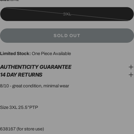
3XL
Variant
sold
out
SOLD OUT
or
unavailable
Limited Stock:
One Piece Available
AUTHENTICITY GUARANTEE
14 DAY RETURNS
8/10 - great condition, minimal wear
Size 3XL 25.5”PTP
638167 (for store use)