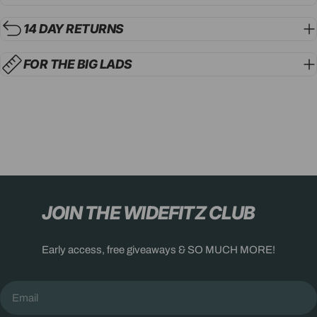
14 DAY RETURNS
FOR THE BIG LADS
JOIN THE WIDEFITZ CLUB
Early access, free giveaways & SO MUCH MORE!
Email