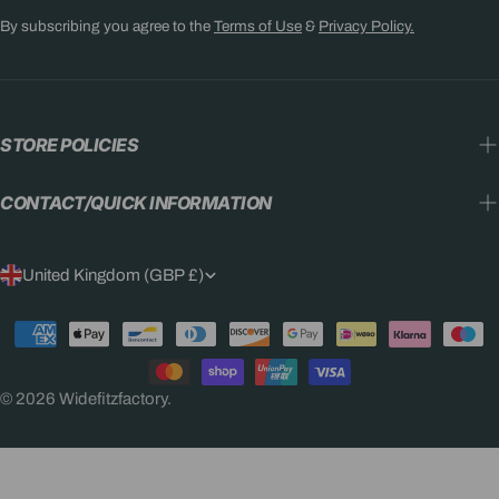
By subscribing you agree to the
Terms of Use
&
Privacy Policy.
STORE POLICIES
CONTACT/QUICK INFORMATION
C
United Kingdom (GBP £)
O
Payment
U
methods
N
© 2026
Widefitzfactory
.
T
R
Y