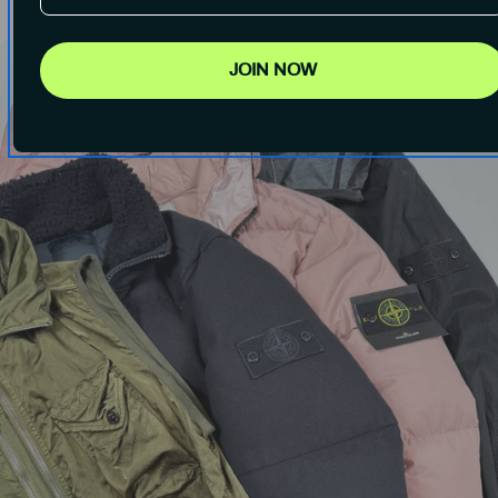
JOIN NOW