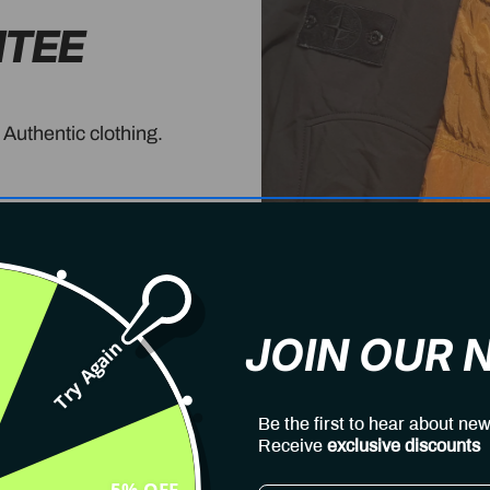
NTEE
 Authentic clothing.
JOIN OUR
Try Again
Be the first to hear about new
Receive
exclusive discounts
5% OFF