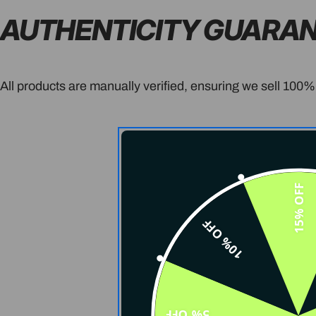
AUTHENTICITY GUARA
All products are manually verified, ensuring we sell 100%
15% OFF
10% OFF
5% OFF