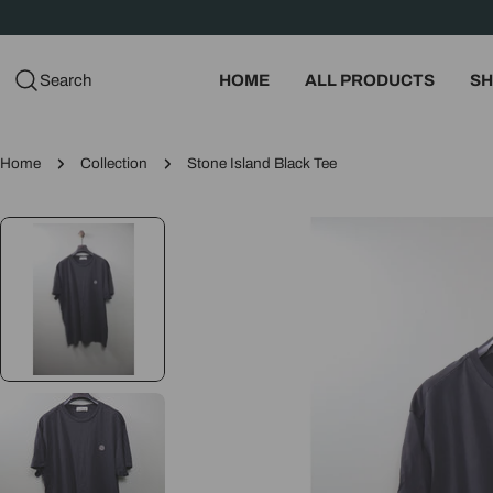
Skip
to
content
Search
HOME
ALL PRODUCTS
SH
Home
Collection
Stone Island Black Tee
Skip
to
product
information