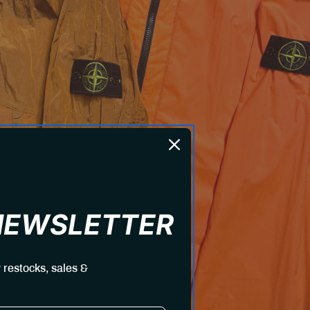
 NEWSLETTER
 restocks, sales &