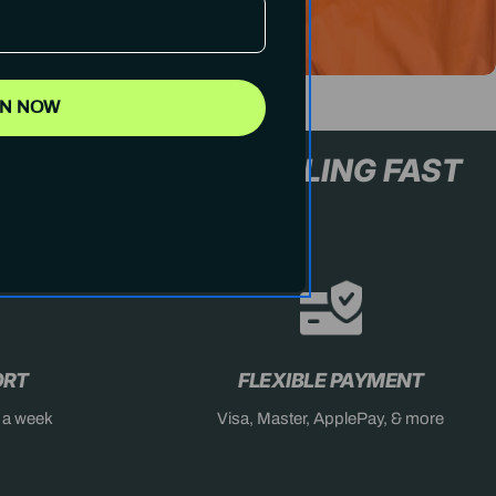
IN NOW
L+ ONLY
STOCK SELLING FA
ORT
FLEXIBLE PAYMENT
s a week
Visa, Master, ApplePay, & more