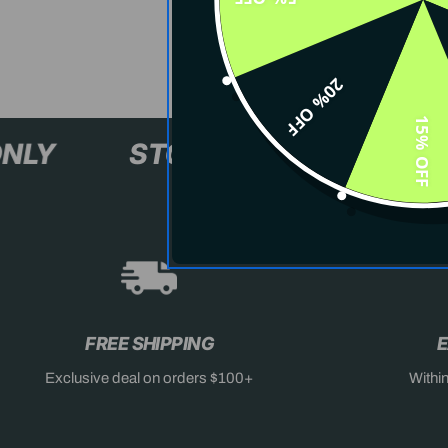
20% OFF
15% OFF
XL+ ONLY
STOCK SELLING F
FREE SHIPPING
E
Exclusive deal on orders $100+
Withi