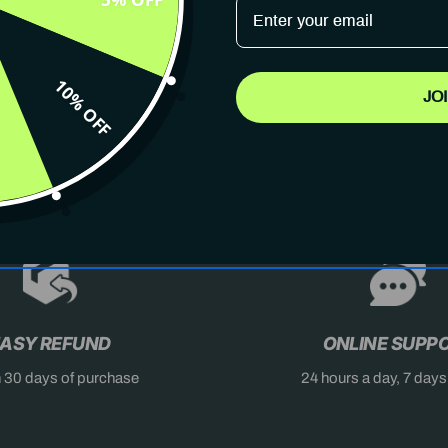
10% OFF
JO
AST
DON'T MISS OUT
X
ASY REFUND
ONLINE SUPP
n 30 days of purchase
24 hours a day, 7 day