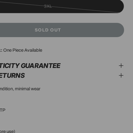
3XL
Variant
sold
out
SOLD OUT
or
unavailable
k:
One Piece Available
modal
TICITY GUARANTEE
RETURNS
ondition, minimal wear
PTP
ore use)