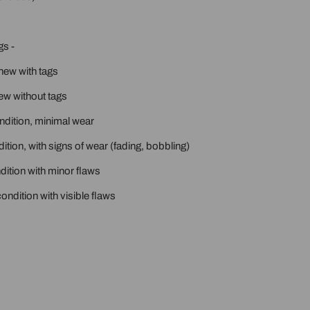
gs -
new with tags
ew without tags
ondition, minimal wear
ition, with signs of wear (fading, bobbling)
ition with minor flaws
ondition with visible flaws