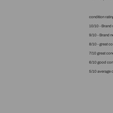
condition ratin
10/10 - Brand 
9/10 - Brand n
8/10 - great c
7/10 great cond
6/10 good cond
5/10 average c