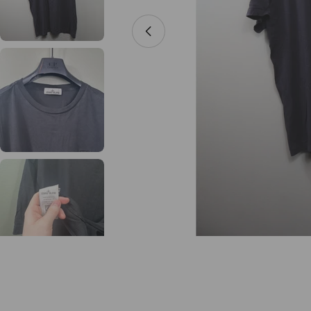
Open media 0 in modal