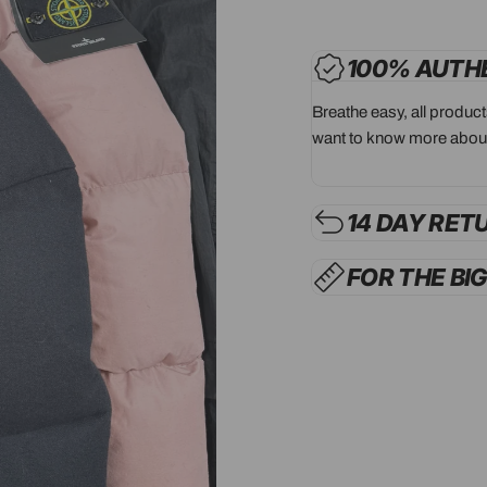
100% AUTH
Breathe easy, all produc
want to know more about
14 DAY RET
FOR THE BI