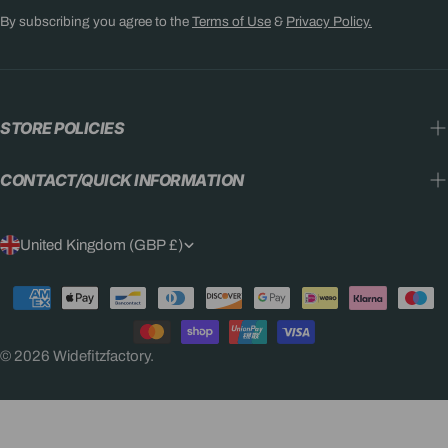
By subscribing you agree to the
Terms of Use
&
Privacy Policy.
STORE POLICIES
CONTACT/QUICK INFORMATION
C
United Kingdom (GBP £)
O
Payment
U
methods
N
© 2026
Widefitzfactory
.
T
R
Y