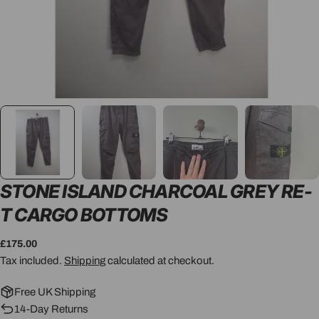
STONE ISLAND CHARCOAL GREY RE-
T CARGO BOTTOMS
Regular
£175.00
price
Tax included.
Shipping
calculated at checkout.
Free UK Shipping
14-Day Returns