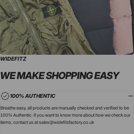
WIDEFITZ
WE MAKE SHOPPING
EASY
100% AUTHENTIC
Breathe easy, all products are manually checked and verified to be
100% Authentic. If you want to know more about how we check our
items, contact us at sales@widefitzfactory.co.uk