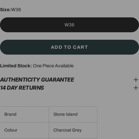
Size:
W36
W36
ADD TO CART
Limited Stock:
One Piece Available
AUTHENTICITY GUARANTEE
14 DAY RETURNS
Brand
Stone Island
Colour
Charcoal Grey