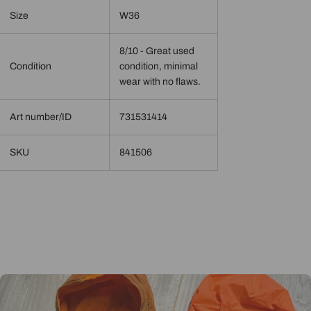
Size
W36
8/10 - Great used
Condition
condition, minimal
wear with no flaws.
Art number/ID
731531414
SKU
841506