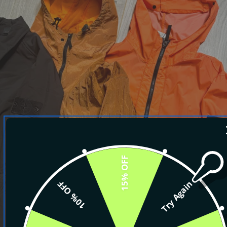
15% OFF
10% OFF
Try Again