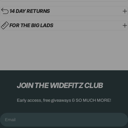
14 DAY RETURNS
FOR THE BIG LADS
JOIN THE WIDEFITZ CLUB
Early access, free giveaways & SO MUCH MORE!
Email