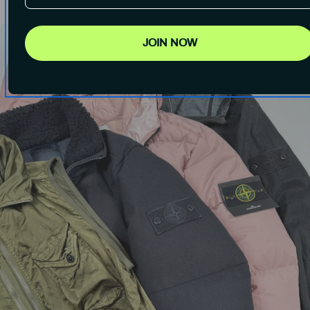
JOIN NOW