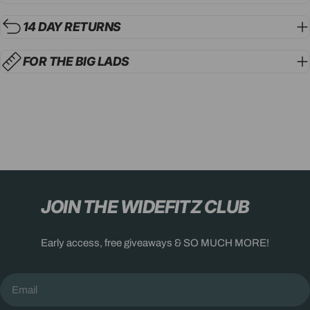
14 DAY RETURNS
FOR THE BIG LADS
JOIN THE WIDEFITZ CLUB
Early access, free giveaways & SO MUCH MORE!
Email