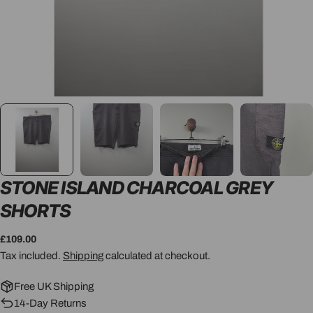
STONE ISLAND CHARCOAL GREY
SHORTS
Regular
£109.00
price
Tax included.
Shipping
calculated at checkout.
Free UK Shipping
14-Day Returns