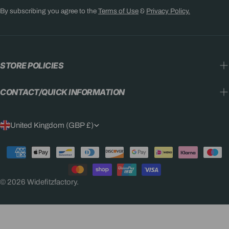
By subscribing you agree to the
Terms of Use
&
Privacy Policy.
STORE POLICIES
CONTACT/QUICK INFORMATION
C
United Kingdom (GBP £)
O
Payment
U
methods
N
© 2026
Widefitzfactory
.
T
R
Y