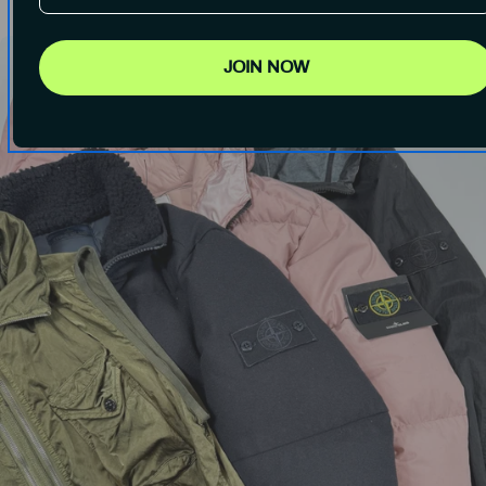
JOIN NOW