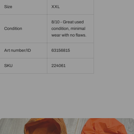
Size
XXL
8/10 - Great used
Condition
condition, minimal
wear with no flaws.
Art number/ID
63156815
SKU
224061