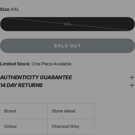
Size:
XXL
XXL
Variant
sold
out
SOLD OUT
or
unavailable
Limited Stock:
One Piece Available
AUTHENTICITY GUARANTEE
14 DAY RETURNS
Brand
Stone Island
Colour
Charcoal Grey