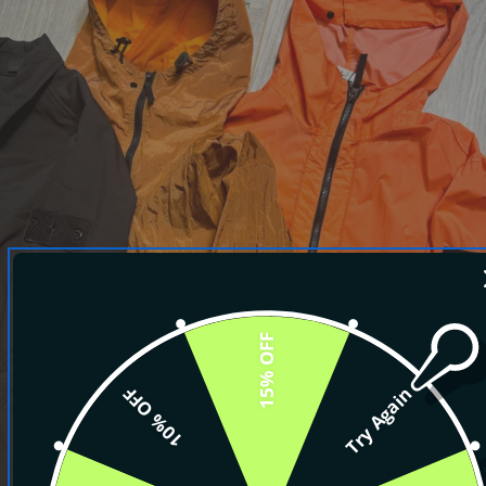
15% OFF
10% OFF
Try Again