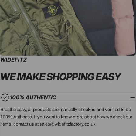
WIDEFITZ
WE MAKE SHOPPING
EASY
100% AUTHENTIC
Breathe easy, all products are manually checked and verified to be
100% Authentic. If you want to know more about how we check our
items, contact us at sales@widefitzfactory.co.uk