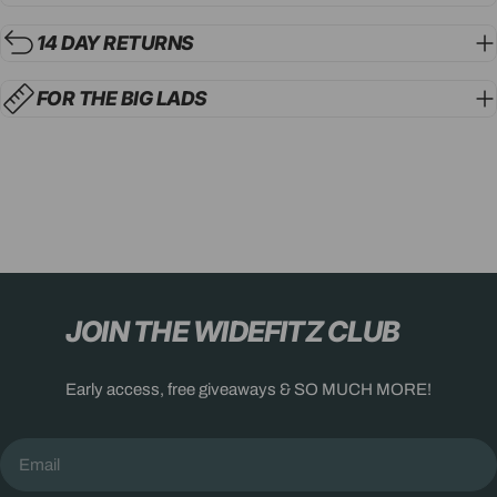
14 DAY RETURNS
FOR THE BIG LADS
JOIN THE WIDEFITZ CLUB
Early access, free giveaways & SO MUCH MORE!
Email