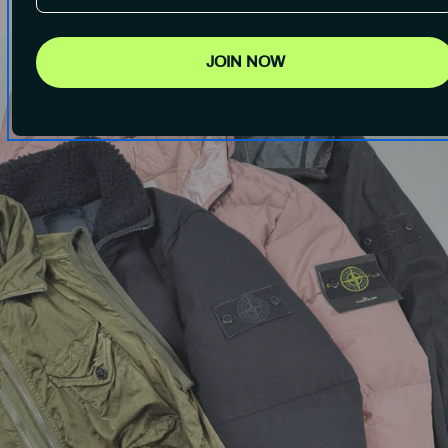
JOIN NOW