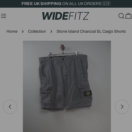
Skip
FREE UK SHIPPING
ON ALL UK ORDERS 🇬🇧
to
content
C
Home
Collection
Stone Island Charcoal SL Cargo Shorts
Skip
to
product
information
Open media 0 in modal