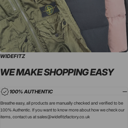
WIDEFITZ
WE MAKE SHOPPING
EASY
100% AUTHENTIC
Breathe easy, all products are manually checked and verified to be
100% Authentic. If you want to know more about how we check our
items, contact us at sales@widefitzfactory.co.uk