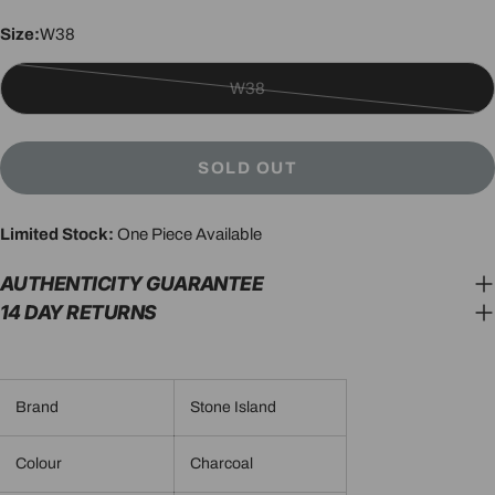
Size:
W38
W38
Variant
sold
out
SOLD OUT
or
unavailable
Limited Stock:
One Piece Available
AUTHENTICITY GUARANTEE
14 DAY RETURNS
Brand
Stone Island
Colour
Charcoal