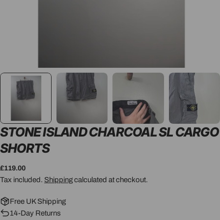
STONE ISLAND CHARCOAL SL CARGO
SHORTS
Regular
£119.00
price
Tax included.
Shipping
calculated at checkout.
Free UK Shipping
14-Day Returns