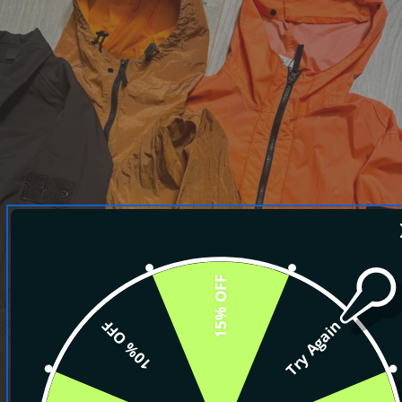
15% OFF
10% OFF
Try Again