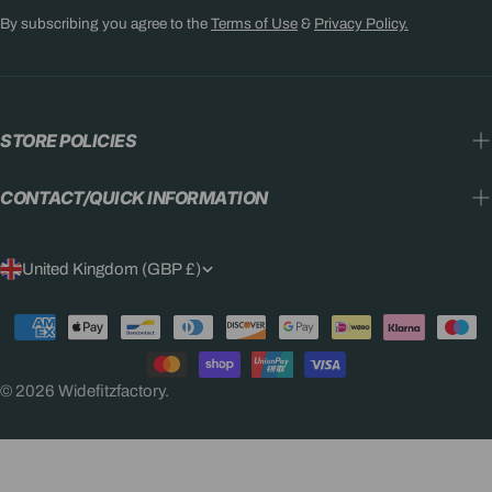
By subscribing you agree to the
Terms of Use
&
Privacy Policy.
STORE POLICIES
CONTACT/QUICK INFORMATION
C
United Kingdom (GBP £)
O
Payment
U
methods
N
© 2026
Widefitzfactory
.
T
R
Y