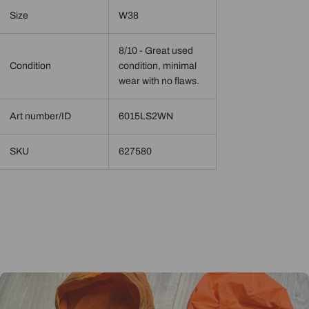
Size
W38
8/10 - Great used
Condition
condition, minimal
wear with no flaws.
Art number/ID
6015LS2WN
SKU
627580