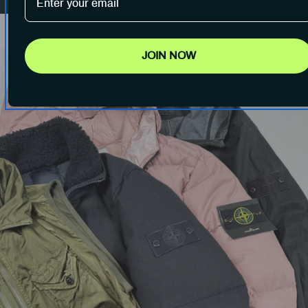
JOIN NOW