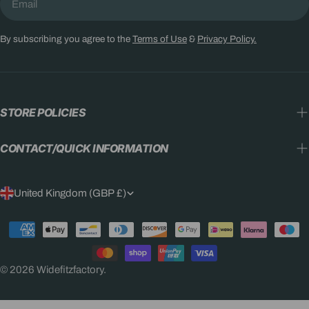
By subscribing you agree to the
Terms of Use
&
Privacy Policy.
STORE POLICIES
CONTACT/QUICK INFORMATION
C
United Kingdom (GBP £)
O
Payment
U
methods
N
© 2026
Widefitzfactory
.
T
R