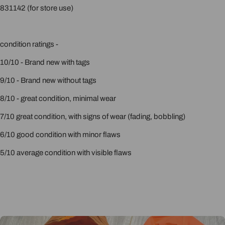
831142 (for store use)
condition ratings -
10/10 - Brand new with tags
9/10 - Brand new without tags
8/10 - great condition, minimal wear
7/10 great condition, with signs of wear (fading, bobbling)
6/10 good condition with minor flaws
5/10 average condition with visible flaws