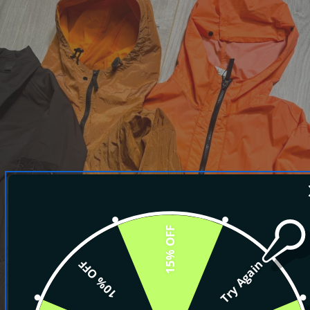
15% OFF
10% OFF
Try Again