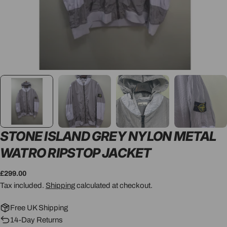
STONE ISLAND GREY NYLON METAL
WATRO RIPSTOP JACKET
Regular
£299.00
price
Tax included.
Shipping
calculated at checkout.
Free UK Shipping
14-Day Returns