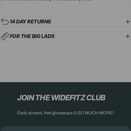
14 DAY RETURNS
FOR THE BIG LADS
JOIN THE WIDEFITZ CLUB
Early access, free giveaways & SO MUCH MORE!
Email