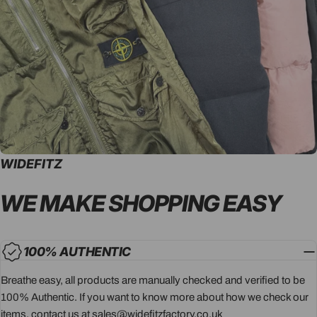
WIDEFITZ
WE MAKE SHOPPING
EASY
100% AUTHENTIC
Breathe easy, all products are manually checked and verified to be
100% Authentic. If you want to know more about how we check our
items, contact us at sales@widefitzfactory.co.uk