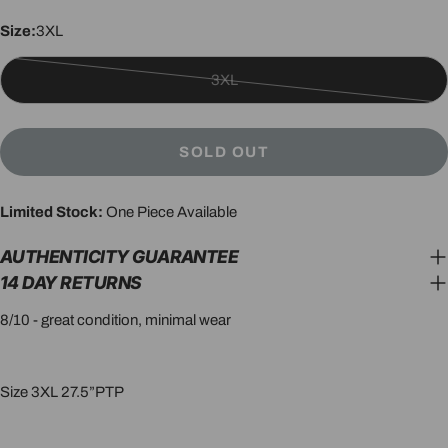
Size:
3XL
3XL
Variant
sold
out
SOLD OUT
or
unavailable
Limited Stock:
One Piece Available
AUTHENTICITY GUARANTEE
14 DAY RETURNS
8/10 - great condition, minimal wear
Size 3XL 27.5”PTP