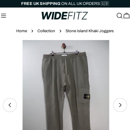
Skip
FREE UK SHIPPING
ON ALL UK ORDERS 🇬🇧
to
content
C
Home
Collection
Stone Island Khaki Joggers
Skip
to
product
information
Open media 0 in modal