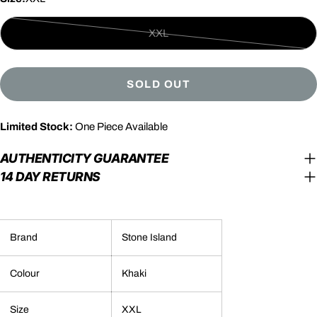
XXL
Variant
sold
out
SOLD OUT
or
unavailable
Limited Stock:
One Piece Available
AUTHENTICITY GUARANTEE
14 DAY RETURNS
Brand
Stone Island
Colour
Khaki
Size
XXL