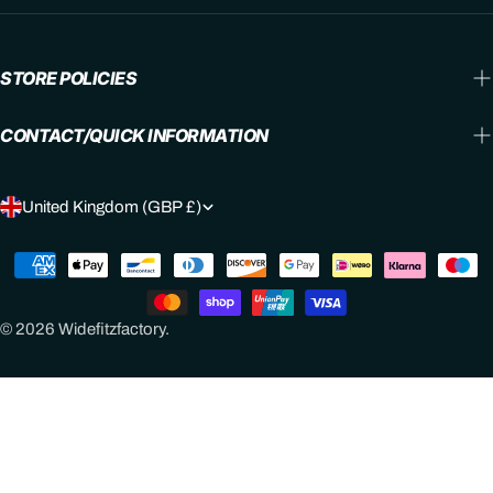
STORE POLICIES
CONTACT/QUICK INFORMATION
C
United Kingdom (GBP £)
O
Payment
U
methods
N
© 2026
Widefitzfactory
.
T
R
Y
/