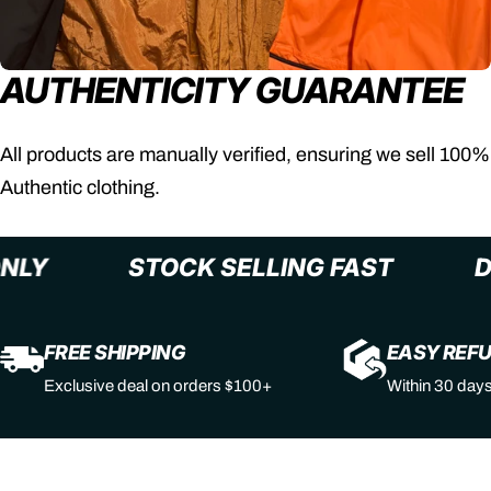
AUTHENTICITY GUARANTEE
All products are manually verified, ensuring we sell 100%
Authentic clothing.
+ ONLY
STOCK SELLING FAST
FREE SHIPPING
EASY REF
Exclusive deal on orders $100+
Within 30 day