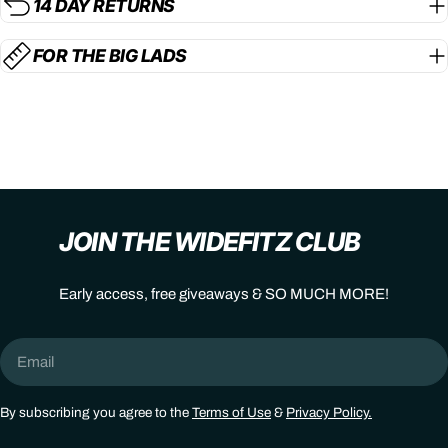
14 DAY RETURNS
FOR THE BIG LADS
JOIN THE WIDEFITZ CLUB
Early access, free giveaways & SO MUCH MORE!
Email
By subscribing you agree to the
Terms of Use
&
Privacy Policy.