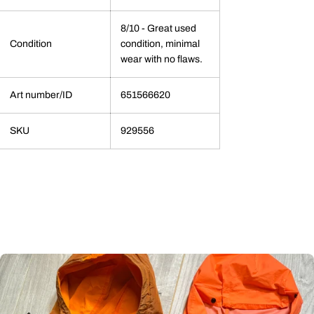
8/10 - Great used
Condition
condition, minimal
wear with no flaws.
Art number/ID
651566620
SKU
929556