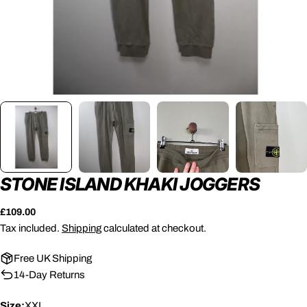
STONE ISLAND KHAKI JOGGERS
Regular
£109.00
price
Tax included.
Shipping
calculated at checkout.
Free UK Shipping
14-Day Returns
Size:
XXL