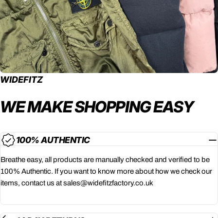
WIDEFITZ
WE MAKE SHOPPING
EASY
100% AUTHENTIC
Breathe easy, all products are manually checked and verified to be
100% Authentic. If you want to know more about how we check our
items, contact us at sales@widefitzfactory.co.uk