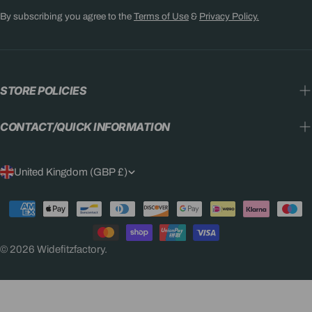
By subscribing you agree to the
Terms of Use
&
Privacy Policy.
STORE POLICIES
CONTACT/QUICK INFORMATION
C
United Kingdom (GBP £)
O
Payment
U
methods
N
© 2026
Widefitzfactory
.
T
R
Y