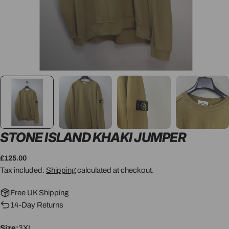
STONE ISLAND KHAKI JUMPER
Regular
£125.00
price
Tax included.
Shipping
calculated at checkout.
Free UK Shipping
14-Day Returns
Size:
3XL