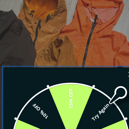
15% OFF
10% OFF
Try Again