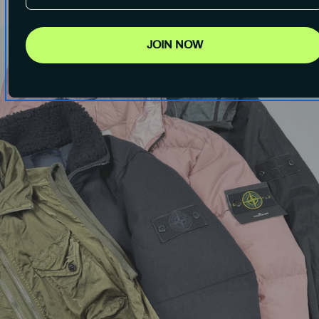
JOIN NOW