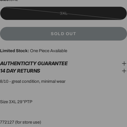
3XL
Variant
sold
out
SOLD OUT
or
unavailable
Limited Stock:
One Piece Available
AUTHENTICITY GUARANTEE
14 DAY RETURNS
8/10 - great condition, minimal wear
Size 3XL 29”PTP
772127 (for store use)