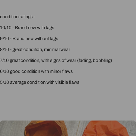
condition ratings -
10/10 - Brand new with tags
9/10 - Brand new without tags
8/10 - great condition, minimal wear
7/10 great condition, with signs of wear (fading, bobbling)
6/10 good condition with minor flaws
5/10 average condition with visible flaws