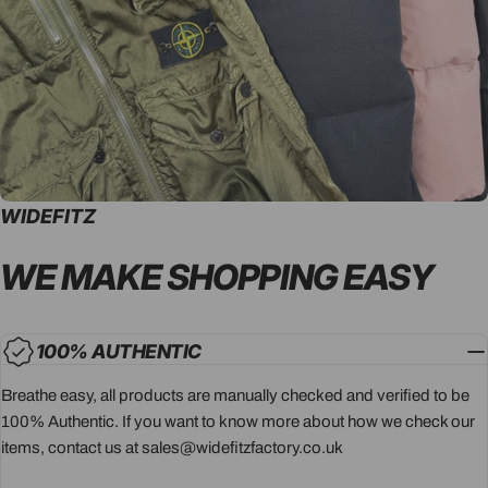
WIDEFITZ
WE MAKE SHOPPING
EASY
100% AUTHENTIC
Breathe easy, all products are manually checked and verified to be
100% Authentic. If you want to know more about how we check our
items, contact us at sales@widefitzfactory.co.uk