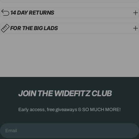
14 DAY RETURNS
FOR THE BIG LADS
JOIN THE WIDEFITZ CLUB
Early access, free giveaways & SO MUCH MORE!
Email