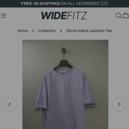
Skip
FREE UK SHIPPING
ON ALL UK ORDERS 🇬🇧
to
content
C
Home
Collection
Stone Island Lavender Tee
Skip
to
product
information
Open media 0 in modal