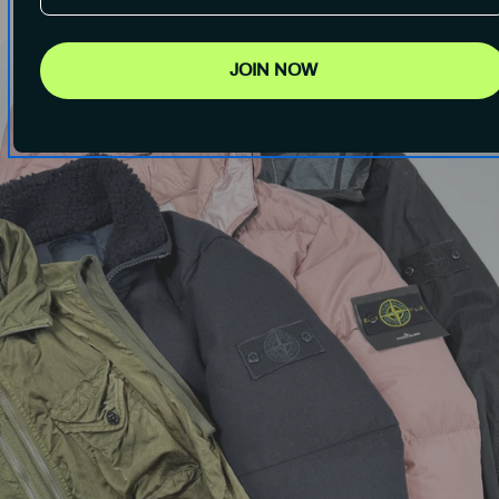
JOIN NOW