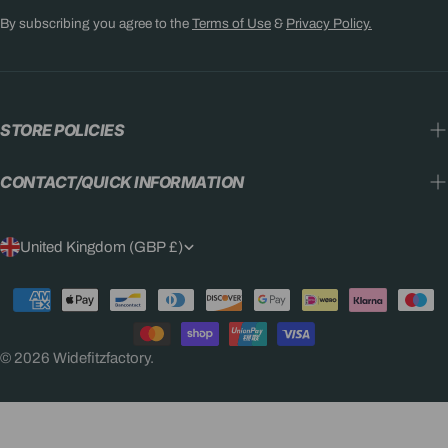
By subscribing you agree to the
Terms of Use
&
Privacy Policy.
STORE POLICIES
CONTACT/QUICK INFORMATION
C
United Kingdom (GBP £)
O
Payment
U
methods
N
© 2026
Widefitzfactory
.
T
R
Y