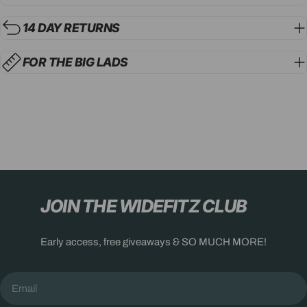
14 DAY RETURNS
FOR THE BIG LADS
JOIN THE WIDEFITZ CLUB
Early access, free giveaways & SO MUCH MORE!
Email