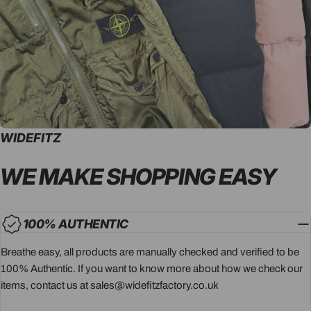
WIDEFITZ
WE MAKE SHOPPING
EASY
100% AUTHENTIC
Breathe easy, all products are manually checked and verified to be
100% Authentic. If you want to know more about how we check our
items, contact us at sales@widefitzfactory.co.uk