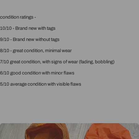
condition ratings -
10/10 - Brand new with tags
9/10 - Brand new without tags
8/10 - great condition, minimal wear
7/10 great condition, with signs of wear (fading, bobbling)
6/10 good condition with minor flaws
5/10 average condition with visible flaws