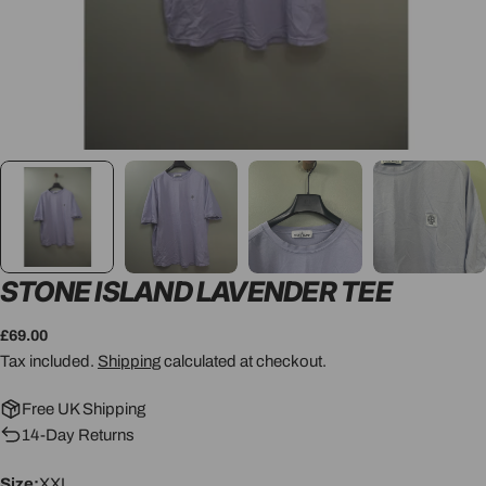
STONE ISLAND LAVENDER TEE
Regular
£69.00
price
Tax included.
Shipping
calculated at checkout.
Free UK Shipping
14-Day Returns
Size:
XXL