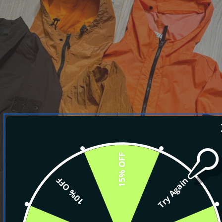
15% OFF
10% OFF
Try Again