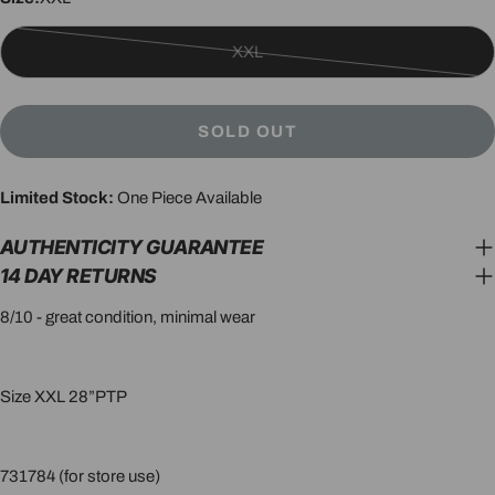
XXL
Variant
sold
out
SOLD OUT
or
unavailable
Limited Stock:
One Piece Available
AUTHENTICITY GUARANTEE
14 DAY RETURNS
8/10 - great condition, minimal wear
Size XXL 28”PTP
731784 (for store use)