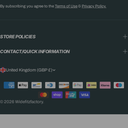
By subscribing you agree to the
Terms of Use
&
Privacy Policy.
STORE POLICIES
CONTACT/QUICK INFORMATION
C
United Kingdom (GBP £)
O
Payment
U
methods
N
© 2026
Widefitzfactory
.
T
R
Y