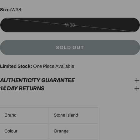
Size:
W38
W38
Variant
sold
out
SOLD OUT
or
unavailable
Limited Stock:
One Piece Available
AUTHENTICITY GUARANTEE
14 DAY RETURNS
Brand
Stone Island
Colour
Orange