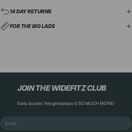
14 DAY RETURNS
FOR THE BIG LADS
JOIN THE WIDEFITZ CLUB
Early access, free giveaways & SO MUCH MORE!
Email