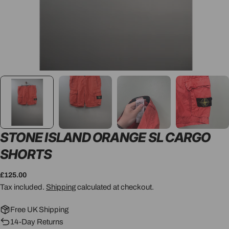
STONE ISLAND ORANGE SL CARGO
SHORTS
Regular
£125.00
price
Tax included.
Shipping
calculated at checkout.
Free UK Shipping
14-Day Returns