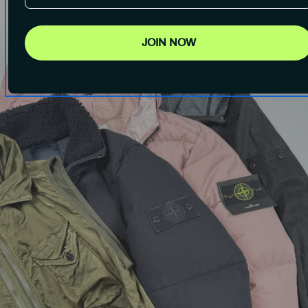
JOIN NOW