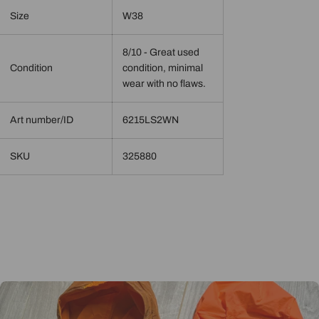
Size
W38
8/10 - Great used
Condition
condition, minimal
wear with no flaws.
Art number/ID
6215LS2WN
SKU
325880