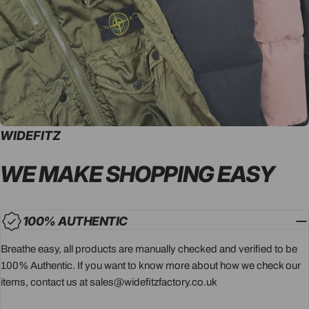
WIDEFITZ
WE MAKE SHOPPING
EASY
100% AUTHENTIC
Breathe easy, all products are manually checked and verified to be
100% Authentic. If you want to know more about how we check our
items, contact us at sales@widefitzfactory.co.uk