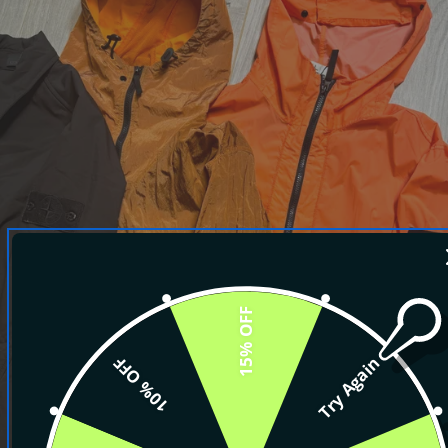
15% OFF
10% OFF
Try Again