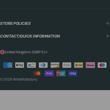
STORE POLICIES
CONTACT/QUICK INFORMATION
C
United Kingdom (GBP £)
O
Payment
U
methods
N
© 2026
Widefitzfactory
.
T
R
Y
/