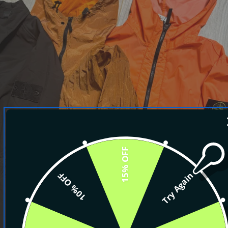
15% OFF
10% OFF
Try Again