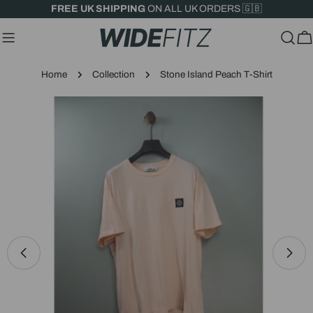
Skip
FREE UK SHIPPING
ON ALL UK ORDERS 🇬🇧
to
content
C
Home
Collection
Stone Island Peach T-Shirt
Skip
to
product
information
Open media 0 in modal