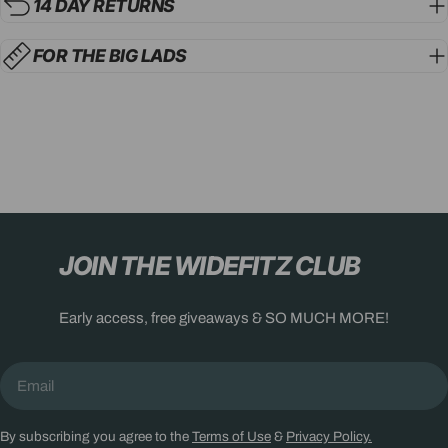
14 DAY RETURNS
FOR THE BIG LADS
JOIN THE WIDEFITZ CLUB
Early access, free giveaways & SO MUCH MORE!
Email
By subscribing you agree to the
Terms of Use
&
Privacy Policy.