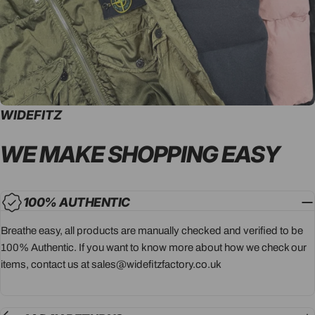
WIDEFITZ
WE MAKE SHOPPING
EASY
100% AUTHENTIC
Breathe easy, all products are manually checked and verified to be
100% Authentic. If you want to know more about how we check our
items, contact us at sales@widefitzfactory.co.uk