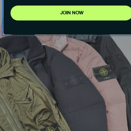
JOIN NOW