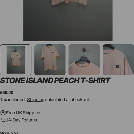
STONE ISLAND PEACH T-SHIRT
Regular
£69.00
price
Tax included.
Shipping
calculated at checkout.
Free UK Shipping
14-Day Returns
Size:
XXL