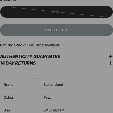
XXL
Variant
sold
out
SOLD OUT
or
unavailable
Limited Stock:
One Piece Available
AUTHENTICITY GUARANTEE
14 DAY RETURNS
Brand
Stone Island
Colour
Peach
Size
XXL - 26PTP"