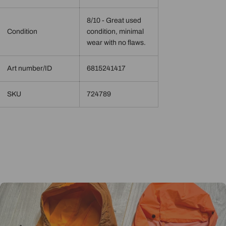
8/10 - Great used
Condition
condition, minimal
wear with no flaws.
Art number/ID
6815241417
SKU
724789