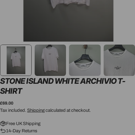
STONE ISLAND WHITE ARCHIVIO T-
SHIRT
Regular
£69.00
price
Tax included.
Shipping
calculated at checkout.
Free UK Shipping
14-Day Returns