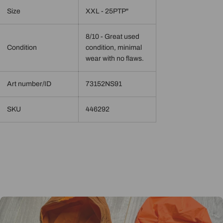
Size
XXL - 25PTP"
8/10 - Great used
Condition
condition, minimal
wear with no flaws.
Art number/ID
73152NS91
SKU
446292