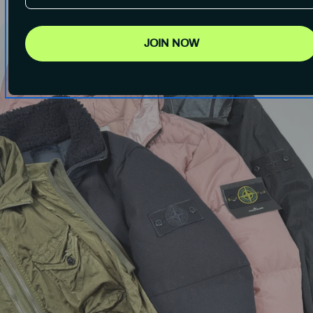
JOIN NOW