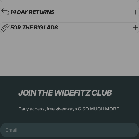
14 DAY RETURNS
FOR THE BIG LADS
JOIN THE WIDEFITZ CLUB
Early access, free giveaways & SO MUCH MORE!
Email