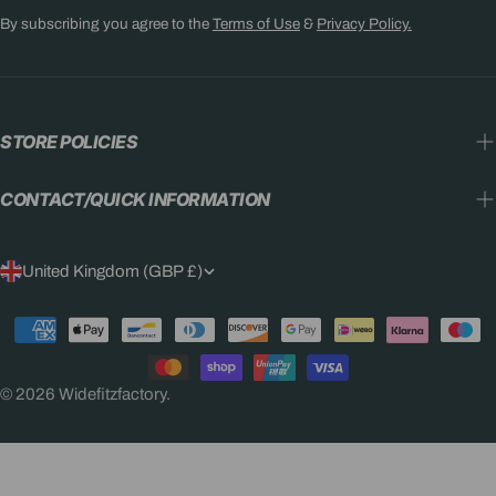
By subscribing you agree to the
Terms of Use
&
Privacy Policy.
STORE POLICIES
CONTACT/QUICK INFORMATION
C
United Kingdom (GBP £)
O
Payment
U
methods
N
© 2026
Widefitzfactory
.
T
R
Y