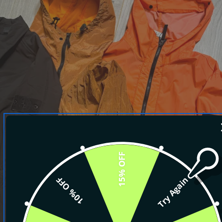
15% OFF
10% OFF
Try Again