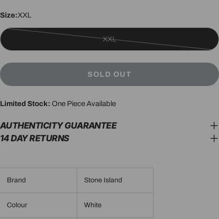
Size:
XXL
XXL
Variant
sold
out
SOLD OUT
or
unavailable
Limited Stock:
One Piece Available
AUTHENTICITY GUARANTEE
14 DAY RETURNS
Brand
Stone Island
Colour
White