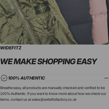
WIDEFITZ
WE MAKE SHOPPING
EASY
100% AUTHENTIC
Breathe easy, all products are manually checked and verified to be
100% Authentic. If you want to know more about how we check our
items, contact us at sales@widefitzfactory.co.uk