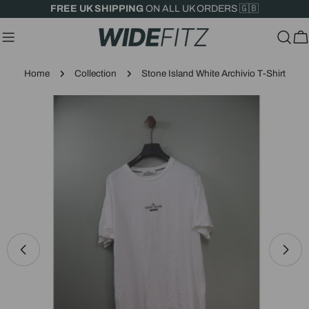
Skip
FREE UK SHIPPING
ON ALL UK ORDERS 🇬🇧
to
content
C
Home
Collection
Stone Island White Archivio T-Shirt
Skip
to
product
information
Open media 0 in modal